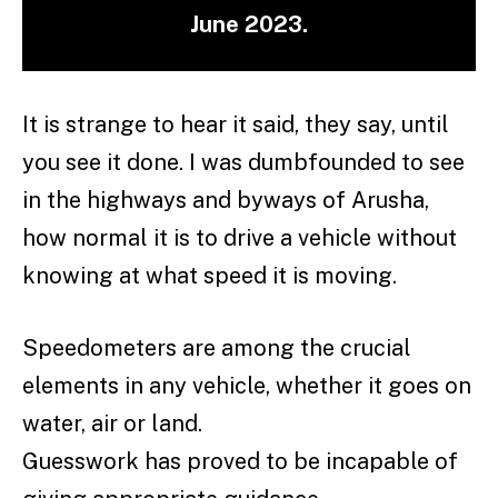
June 2023.
It is strange to hear it said, they say, until
you see it done. I was dumbfounded to see
in the highways and byways of Arusha,
how normal it is to drive a vehicle without
knowing at what speed it is moving.
Speedometers are among the crucial
elements in any vehicle, whether it goes on
water, air or land.
Guesswork has proved to be incapable of