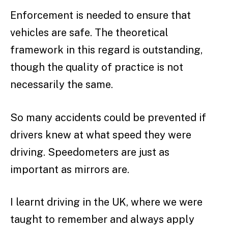
Enforcement is needed to ensure that
vehicles are safe. The theoretical
framework in this regard is outstanding,
though the quality of practice is not
necessarily the same.
So many accidents could be prevented if
drivers knew at what speed they were
driving. Speedometers are just as
important as mirrors are.
I learnt driving in the UK, where we were
taught to remember and always apply