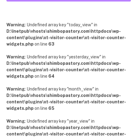
12
Posts
Warning
: Undefined array key "today_view" in
D:\Inetpub\vhosts\shimbopastory.com\httpdocs\wp-
content\plugins\xt-visitor-counter\xt-visitor-counter-
widgets.php
on line
63
Warning
: Undefined array key "yesterday_view" in
D:\Inetpub\vhosts\shimbopastory.com\httpdocs\wp-
content\plugins\xt-visitor-counter\xt-visitor-counter-
widgets.php
on line
64
Warning
: Undefined array key "month_view" in
D:\Inetpub\vhosts\shimbopastory.com\httpdocs\wp-
content\plugins\xt-visitor-counter\xt-visitor-counter-
widgets.php
on line
65
Warning
: Undefined array key "year_view" in
D:\Inetpub\vhosts\shimbopastory.com\httpdocs\wp-
content\plugins\xt-visitor-counter\xt-visitor-counter-