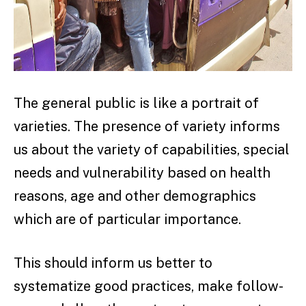
The general public is like a portrait of
varieties. The presence of variety informs
us about the variety of capabilities, special
needs and vulnerability based on health
reasons, age and other demographics
which are of particular importance.
This should inform us better to
systematize good practices, make follow-