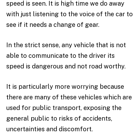
speed is seen. It is high time we do away
with just listening to the voice of the car to
see if it needs a change of gear.
In the strict sense, any vehicle that is not
able to communicate to the driver its
speed is dangerous and not road worthy.
It is particularly more worrying because
there are many of these vehicles which are
used for public transport, exposing the
general public to risks of accidents,
uncertainties and discomfort.