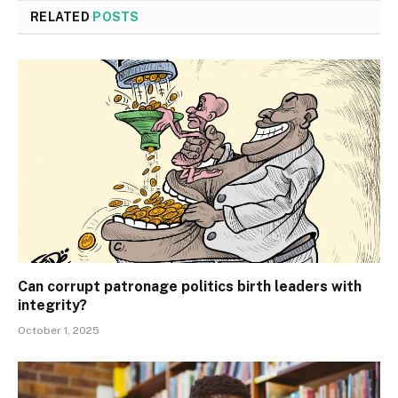
RELATED
POSTS
Can corrupt patronage politics birth leaders with
integrity?
October 1, 2025