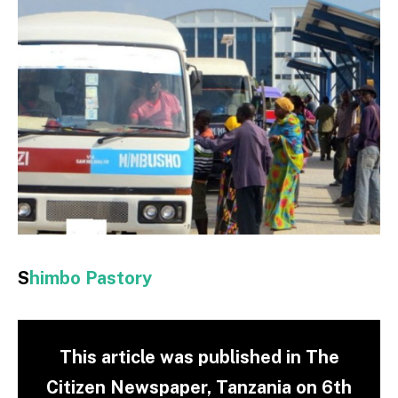
S
himbo Pastory
This article was published in The
Citizen Newspaper, Tanzania on 6th