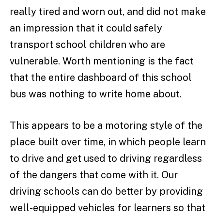
really tired and worn out, and did not make
an impression that it could safely
transport school children who are
vulnerable. Worth mentioning is the fact
that the entire dashboard of this school
bus was nothing to write home about.
This appears to be a motoring style of the
place built over time, in which people learn
to drive and get used to driving regardless
of the dangers that come with it. Our
driving schools can do better by providing
well-equipped vehicles for learners so that