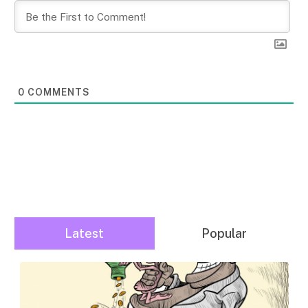
0
COMMENTS
Latest
Popular