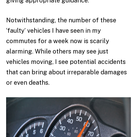
giving appropriate guidance.
Notwithstanding, the number of these
‘faulty’ vehicles I have seen in my
commutes for a week now is scarily
alarming. While others may see just
vehicles moving, I see potential accidents
that can bring about irreparable damages
or even deaths.