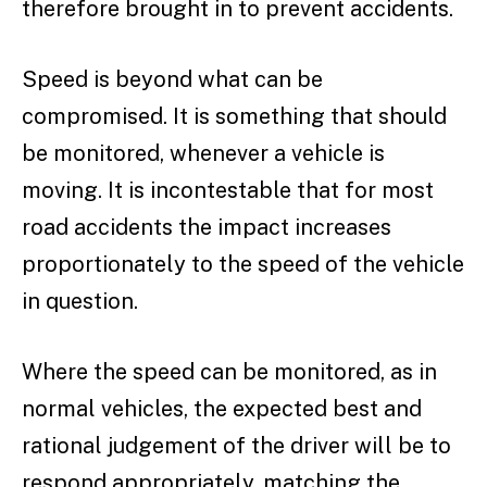
therefore brought in to prevent accidents.
Speed is beyond what can be
compromised. It is something that should
be monitored, whenever a vehicle is
moving. It is incontestable that for most
road accidents the impact increases
proportionately to the speed of the vehicle
in question.
Where the speed can be monitored, as in
normal vehicles, the expected best and
rational judgement of the driver will be to
respond appropriately, matching the