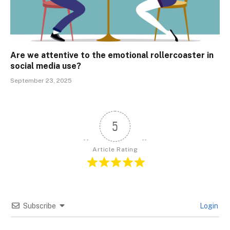
Are we attentive to the emotional rollercoaster in
social media use?
September 23, 2025
5
Article Rating
Subscribe
Login