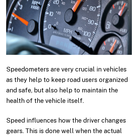
Speedometers are very crucial in vehicles
as they help to keep road users organized
and safe, but also help to maintain the
health of the vehicle itself.
Speed influences how the driver changes
gears. This is done well when the actual