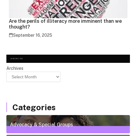
Are the perils of illiteracy more imminent than we
thought?
September 16, 2025
ARCHIVE
Archives
Categories
Advocacy & Special Groups
13
Posts