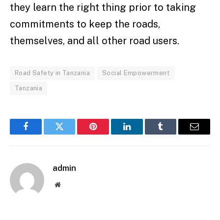
they learn the right thing prior to taking
commitments to keep the roads,
themselves, and all other road users.
Road Safety in Tanzania
Social Empowerment
Tanzania
Facebook
Twitter
Pinterest
LinkedIn
Tumblr
Email
admin
Website