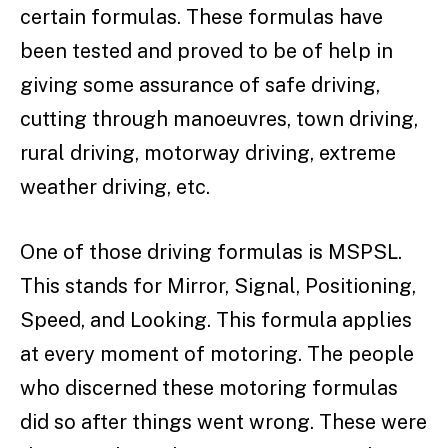
certain formulas. These formulas have
been tested and proved to be of help in
giving some assurance of safe driving,
cutting through manoeuvres, town driving,
rural driving, motorway driving, extreme
weather driving, etc.
One of those driving formulas is MSPSL.
This stands for Mirror, Signal, Positioning,
Speed, and Looking. This formula applies
at every moment of motoring. The people
who discerned these motoring formulas
did so after things went wrong. These were