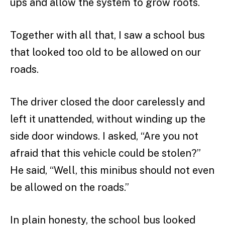
ups and allow the system to grow roots.
Together with all that, I saw a school bus
that looked too old to be allowed on our
roads.
The driver closed the door carelessly and
left it unattended, without winding up the
side door windows. I asked, “Are you not
afraid that this vehicle could be stolen?”
He said, “Well, this minibus should not even
be allowed on the roads.”
In plain honesty, the school bus looked