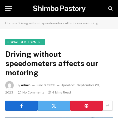
Shimbo Pastory
Home
»
Driving without speedometers affects our motoring
SOCIAL DEVELOPMENT
Driving without
speedometers affects our
motoring
By
admin
June 6, 2023
Updated:
September 23,
2023
No Comments
4 Mins Read