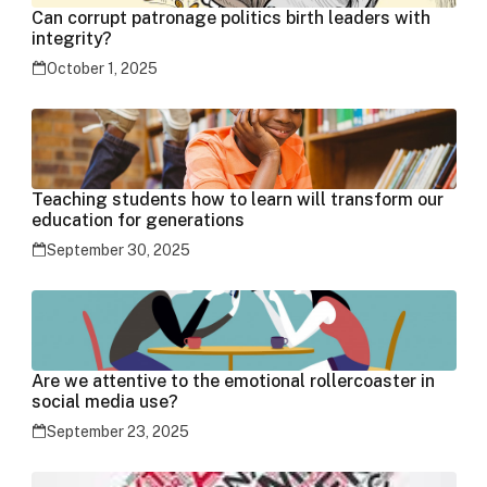
Can corrupt patronage politics birth leaders with
integrity?
October 1, 2025
Teaching students how to learn will transform our
education for generations
September 30, 2025
Are we attentive to the emotional rollercoaster in
social media use?
September 23, 2025