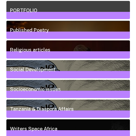
5
Posts
PORTFOLIO
10
Posts
Published Poetry
20
Posts
Religious articles
6
Posts
Social Development
111
Posts
Socioeconomic issues
55
Posts
Tanzania & Diaspora Affairs
22
Posts
Writers Space Africa