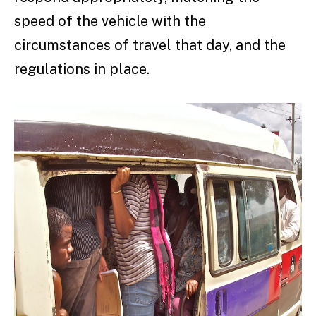
speed of the vehicle with the
circumstances of travel that day, and the
regulations in place.