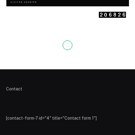
VISITOR COUNTER
Contact
[contact-form-7 id="4" title="Contact form 1"]