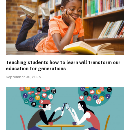
Teaching students how to learn will transform our
education for generations
September 30, 2025