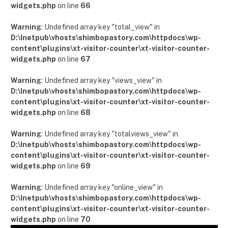
widgets.php
on line
66
Warning
: Undefined array key "total_view" in
D:\Inetpub\vhosts\shimbopastory.com\httpdocs\wp-
content\plugins\xt-visitor-counter\xt-visitor-counter-
widgets.php
on line
67
Warning
: Undefined array key "views_view" in
D:\Inetpub\vhosts\shimbopastory.com\httpdocs\wp-
content\plugins\xt-visitor-counter\xt-visitor-counter-
widgets.php
on line
68
Warning
: Undefined array key "totalviews_view" in
D:\Inetpub\vhosts\shimbopastory.com\httpdocs\wp-
content\plugins\xt-visitor-counter\xt-visitor-counter-
widgets.php
on line
69
Warning
: Undefined array key "online_view" in
D:\Inetpub\vhosts\shimbopastory.com\httpdocs\wp-
content\plugins\xt-visitor-counter\xt-visitor-counter-
widgets.php
on line
70