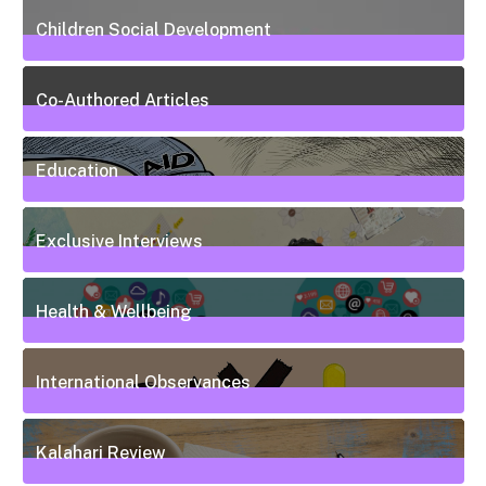
Children Social Development
38
Posts
Co-Authored Articles
7
Posts
Education
50
Posts
Exclusive Interviews
5
Posts
Health & Wellbeing
20
Posts
International Observances
31
Posts
Kalahari Review