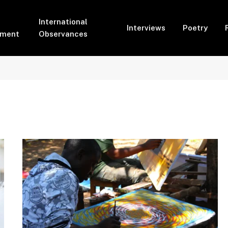
International
Interviews
Poetry
pment
Observances