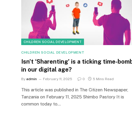
CHILDREN SOCIAL DEVELOPMENT
CHILDREN SOCIAL DEVELOPMENT
Isn’t ‘Sharenting’ is a ticking time-bom
in our digital age?
By
admin
February 11, 2025
0
5 Mins Read
This article was published in The Citizen Newspaper,
Tanzania on February 11, 2025 Shimbo Pastory It is
common today to…