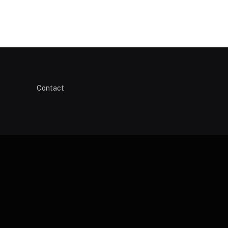
Contact