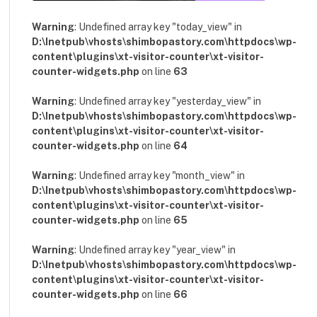
Warning
: Undefined array key "today_view" in
D:\Inetpub\vhosts\shimbopastory.com\httpdocs\wp-
content\plugins\xt-visitor-counter\xt-visitor-
counter-widgets.php
on line
63
Warning
: Undefined array key "yesterday_view" in
D:\Inetpub\vhosts\shimbopastory.com\httpdocs\wp-
content\plugins\xt-visitor-counter\xt-visitor-
counter-widgets.php
on line
64
Warning
: Undefined array key "month_view" in
D:\Inetpub\vhosts\shimbopastory.com\httpdocs\wp-
content\plugins\xt-visitor-counter\xt-visitor-
counter-widgets.php
on line
65
Warning
: Undefined array key "year_view" in
D:\Inetpub\vhosts\shimbopastory.com\httpdocs\wp-
content\plugins\xt-visitor-counter\xt-visitor-
counter-widgets.php
on line
66