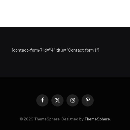
[contact-form-7 id="4" title="Contact form 1"]
Facebook
X
Instagram
Pinterest
(Twitter)
© 2026 ThemeSphere. Designed by
ThemeSphere
.