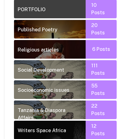
10
PORTFOLIO
Posts
20
Published Poetry
Posts
6
Posts
Religious articles
111
Social Development
Posts
55
Socioeconomic issues
Posts
22
Tanzania & Diaspora
Posts
Affairs
12
Writers Space Africa
Posts