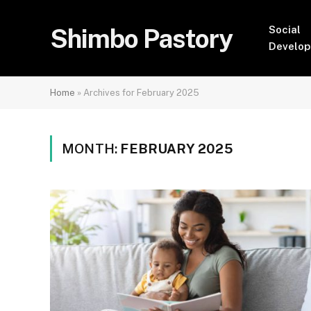
Shimbo Pastory
Social
Develo
Home
»
Archives for February 2025
MONTH:
FEBRUARY 2025