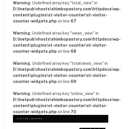
Warning
: Undefined array key "total_view" in
D:\Inetpub\vhosts\shimbopastory.com\httpdocs\wp-
content\plugins\xt-visitor-counter\xt-visitor-
counter-widgets.php
on line
67
Warning
: Undefined array key "views_view" in
D:\Inetpub\vhosts\shimbopastory.com\httpdocs\wp-
content\plugins\xt-visitor-counter\xt-visitor-
counter-widgets.php
on line
68
Warning
: Undefined array key "totalviews_view" in
D:\Inetpub\vhosts\shimbopastory.com\httpdocs\wp-
content\plugins\xt-visitor-counter\xt-visitor-
counter-widgets.php
on line
69
Warning
: Undefined array key "online_view" in
D:\Inetpub\vhosts\shimbopastory.com\httpdocs\wp-
content\plugins\xt-visitor-counter\xt-visitor-
counter-widgets.php
on line
70
VISITOR COUNTER