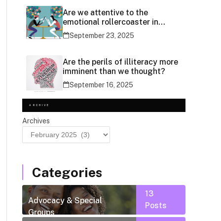
Are we attentive to the
emotional rollercoaster in
social media use?
September 23, 2025
Are the perils of illiteracy more
imminent than we thought?
September 16, 2025
ARCHIVE
Archives
Categories
13
Advocacy & Special
Posts
Groups