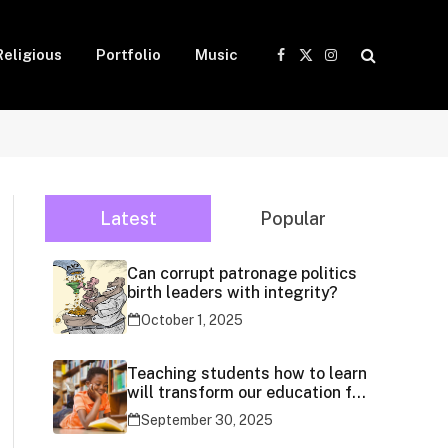
Religious
Portfolio
Music
Facebook
X
Instagram
(Twitter)
Latest
Popular
Can corrupt patronage politics
birth leaders with integrity?
October 1, 2025
Teaching students how to learn
will transform our education for
generations
September 30, 2025