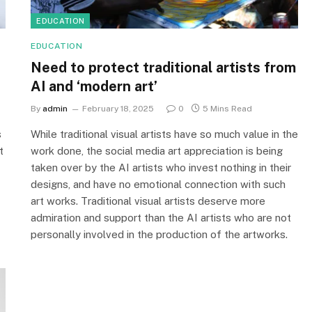
EDUCATION
EDUCATION
Need to protect traditional artists from
AI and ‘modern art’
By
admin
February 18, 2025
0
5 Mins Read
s
While traditional visual artists have so much value in the
t
work done, the social media art appreciation is being
taken over by the AI artists who invest nothing in their
designs, and have no emotional connection with such
art works. Traditional visual artists deserve more
admiration and support than the AI artists who are not
personally involved in the production of the artworks.