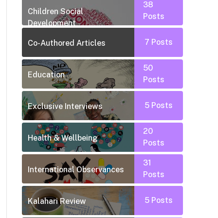
38
Children Social
Posts
Development
7
Posts
Co-Authored Articles
50
Education
Posts
5
Posts
Exclusive Interviews
20
Health & Wellbeing
Posts
31
International Observances
Posts
5
Posts
Kalahari Review