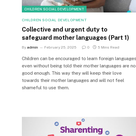
CHILDREN SOCIAL DEVELOPMENT
CHILDREN SOCIAL DEVELOPMENT
Collective and urgent duty to
safeguard mother languages (Part 1)
By
admin
February 25, 2025
0
5 Mins Read
Children can be encouraged to learn foreign language
even without being told their mother languages are no
good enough. This way they will keep their love
towards their mother languages and will not feel
shameful to use them.