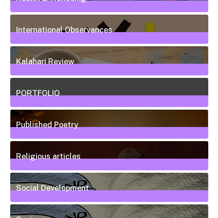
20
Posts
International Observances
31
Posts
Kalahari Review
5
Posts
PORTFOLIO
10
Posts
Published Poetry
20
Posts
Religious articles
6
Posts
Social Development
111
Posts