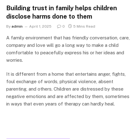
Building trust in family helps children
disclose harms done to them
By
admin
April 1, 2025
0
5 Mins Read
A family environment that has friendly conversation, care,
company and love will go a long way to make a child
comfortable to peacefully express his or her ideas and
worries.
It is different from a home that entertains anger, fights,
foul exchange of words, physical violence, absent
parenting, and others. Children are distressed by these
negative emotions and are affected by them, sometimes
in ways that even years of therapy can hardly heal.