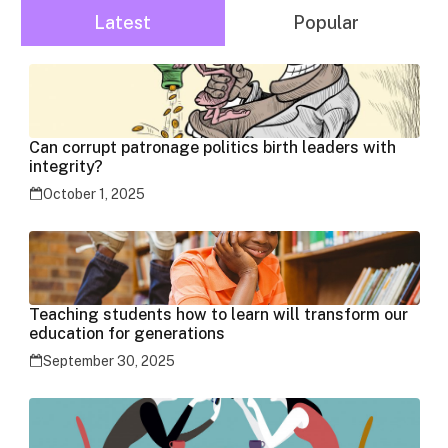
Latest
Popular
Can corrupt patronage politics birth leaders with
integrity?
October 1, 2025
Teaching students how to learn will transform our
education for generations
September 30, 2025