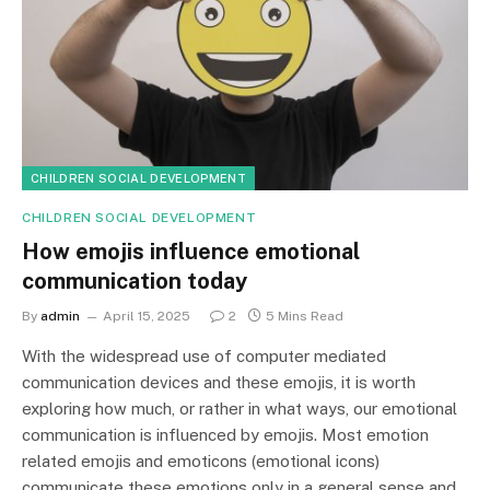
CHILDREN SOCIAL DEVELOPMENT
CHILDREN SOCIAL DEVELOPMENT
How emojis influence emotional
communication today
By
admin
April 15, 2025
2
5 Mins Read
With the widespread use of computer mediated
communication devices and these emojis, it is worth
exploring how much, or rather in what ways, our emotional
communication is influenced by emojis. Most emotion
related emojis and emoticons (emotional icons)
communicate these emotions only in a general sense and