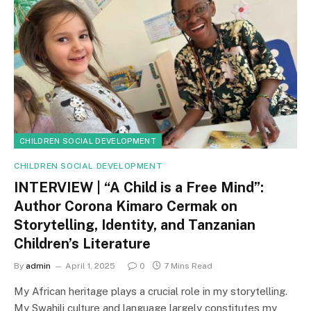
CHILDREN SOCIAL DEVELOPMENT
CHILDREN SOCIAL DEVELOPMENT
INTERVIEW | “A Child is a Free Mind”:
Author Corona Kimaro Cermak on
Storytelling, Identity, and Tanzanian
Children’s Literature
By
admin
April 1, 2025
0
7 Mins Read
My African heritage plays a crucial role in my storytelling.
My Swahili culture and language largely constitutes my