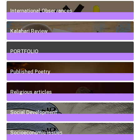
20
Posts
International Observances
31
Posts
Kalahari Review
5
Posts
PORTFOLIO
10
Posts
Published Poetry
20
Posts
Religious articles
6
Posts
Social Development
111
Posts
Socioeconomic issues