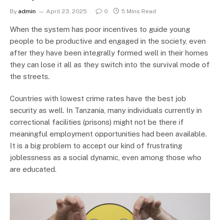
By
admin
April 23, 2025
0
5 Mins Read
When the system has poor incentives to guide young
people to be productive and engaged in the society, even
after they have been integrally formed well in their homes
they can lose it all as they switch into the survival mode of
the streets.
Countries with lowest crime rates have the best job
security as well. In Tanzania, many individuals currently in
correctional facilities (prisons) might not be there if
meaningful employment opportunities had been available.
It is a big problem to accept our kind of frustrating
joblessness as a social dynamic, even among those who
are educated.