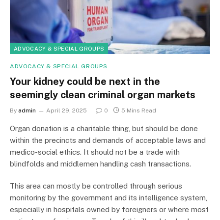
ADVOCACY & SPECIAL GROUPS
ADVOCACY & SPECIAL GROUPS
Your kidney could be next in the
seemingly clean criminal organ markets
By
admin
April 29, 2025
0
5 Mins Read
Organ donation is a charitable thing, but should be done
within the precincts and demands of acceptable laws and
medico-social ethics. It should not be a trade with
blindfolds and middlemen handling cash transactions.
This area can mostly be controlled through serious
monitoring by the government and its intelligence system,
especially in hospitals owned by foreigners or where most