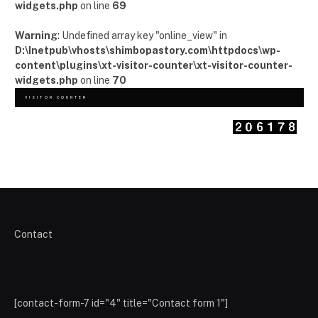
widgets.php
on line
69
Warning
: Undefined array key "online_view" in
D:\Inetpub\vhosts\shimbopastory.com\httpdocs\wp-
content\plugins\xt-visitor-counter\xt-visitor-counter-
widgets.php
on line
70
VISITOR COUNTER
Contact
[contact-form-7 id="4" title="Contact form 1"]