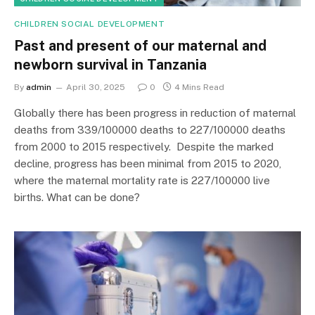
CHILDREN SOCIAL DEVELOPMENT
Past and present of our maternal and
newborn survival in Tanzania
By
admin
April 30, 2025
0
4 Mins Read
Globally there has been progress in reduction of maternal
deaths from 339/100000 deaths to 227/100000 deaths
from 2000 to 2015 respectively. Despite the marked
decline, progress has been minimal from 2015 to 2020,
where the maternal mortality rate is 227/100000 live
births. What can be done?