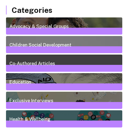
Categories
Advocacy & Special Groups
13
Posts
Children Social Development
38
Posts
Co-Authored Articles
7
Posts
Education
50
Posts
Exclusive Interviews
5
Posts
Health & Wellbeing