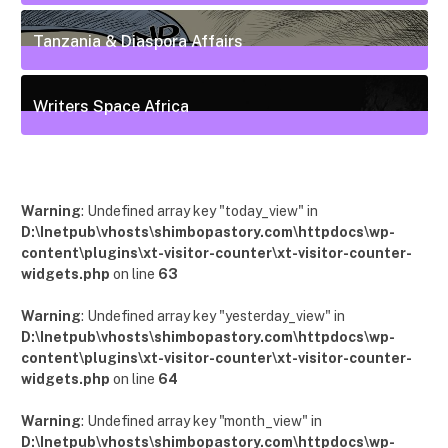
55
Posts
Tanzania & Diaspora Affairs
22
Posts
Writers Space Africa
12
Posts
Warning
: Undefined array key "today_view" in
D:\Inetpub\vhosts\shimbopastory.com\httpdocs\wp-
content\plugins\xt-visitor-counter\xt-visitor-counter-
widgets.php
on line
63
Warning
: Undefined array key "yesterday_view" in
D:\Inetpub\vhosts\shimbopastory.com\httpdocs\wp-
content\plugins\xt-visitor-counter\xt-visitor-counter-
widgets.php
on line
64
Warning
: Undefined array key "month_view" in
D:\Inetpub\vhosts\shimbopastory.com\httpdocs\wp-