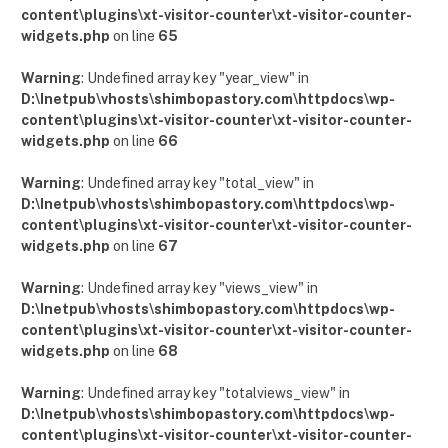
content\plugins\xt-visitor-counter\xt-visitor-counter-
widgets.php
on line
65
Warning
: Undefined array key "year_view" in
D:\Inetpub\vhosts\shimbopastory.com\httpdocs\wp-
content\plugins\xt-visitor-counter\xt-visitor-counter-
widgets.php
on line
66
Warning
: Undefined array key "total_view" in
D:\Inetpub\vhosts\shimbopastory.com\httpdocs\wp-
content\plugins\xt-visitor-counter\xt-visitor-counter-
widgets.php
on line
67
Warning
: Undefined array key "views_view" in
D:\Inetpub\vhosts\shimbopastory.com\httpdocs\wp-
content\plugins\xt-visitor-counter\xt-visitor-counter-
widgets.php
on line
68
Warning
: Undefined array key "totalviews_view" in
D:\Inetpub\vhosts\shimbopastory.com\httpdocs\wp-
content\plugins\xt-visitor-counter\xt-visitor-counter-