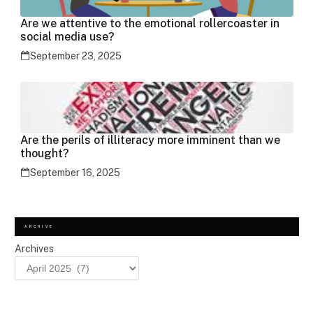
Are we attentive to the emotional rollercoaster in
social media use?
September 23, 2025
Are the perils of illiteracy more imminent than we
thought?
September 16, 2025
ARCHIVE
Archives