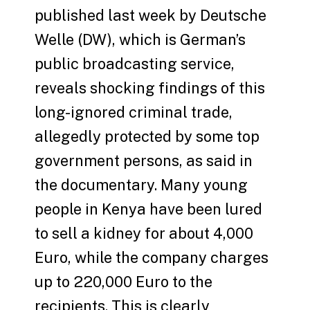
published last week by Deutsche
Welle (DW), which is German’s
public broadcasting service,
reveals shocking findings of this
long-ignored criminal trade,
allegedly protected by some top
government persons, as said in
the documentary. Many young
people in Kenya have been lured
to sell a kidney for about 4,000
Euro, while the company charges
up to 220,000 Euro to the
recipients. This is clearly