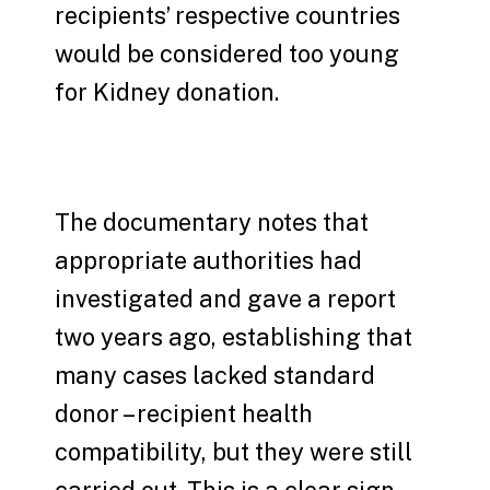
recipients’ respective countries
would be considered too young
for Kidney donation.
The documentary notes that
appropriate authorities had
investigated and gave a report
two years ago, establishing that
many cases lacked standard
donor – recipient health
compatibility, but they were still