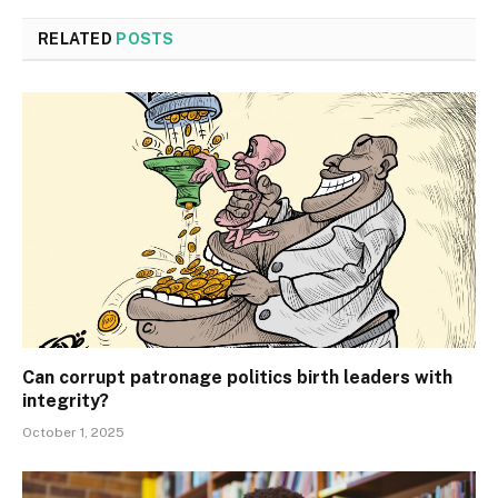
RELATED
POSTS
Can corrupt patronage politics birth leaders with
integrity?
October 1, 2025