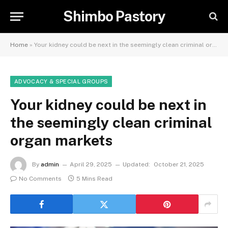
Shimbo Pastory
Home
»
Your kidney could be next in the seemingly clean criminal organ markets
ADVOCACY & SPECIAL GROUPS
Your kidney could be next in
the seemingly clean criminal
organ markets
By
admin
April 29, 2025
Updated:
October 21, 2025
No Comments
5 Mins Read