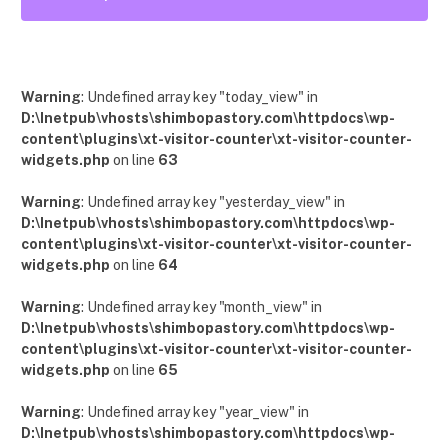
12
Posts
Warning
: Undefined array key "today_view" in
D:\Inetpub\vhosts\shimbopastory.com\httpdocs\wp-
content\plugins\xt-visitor-counter\xt-visitor-counter-
widgets.php
on line
63
Warning
: Undefined array key "yesterday_view" in
D:\Inetpub\vhosts\shimbopastory.com\httpdocs\wp-
content\plugins\xt-visitor-counter\xt-visitor-counter-
widgets.php
on line
64
Warning
: Undefined array key "month_view" in
D:\Inetpub\vhosts\shimbopastory.com\httpdocs\wp-
content\plugins\xt-visitor-counter\xt-visitor-counter-
widgets.php
on line
65
Warning
: Undefined array key "year_view" in
D:\Inetpub\vhosts\shimbopastory.com\httpdocs\wp-