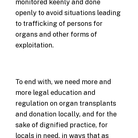
monitored keenly and done
openly to avoid situations leading
to trafficking of persons for
organs and other forms of
exploitation.
To end with, we need more and
more legal education and
regulation on organ transplants
and donation locally, and for the
sake of dignified practice, for
locals in need, in ways that as