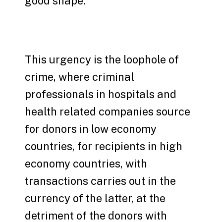
good shape.
This urgency is the loophole of
crime, where criminal
professionals in hospitals and
health related companies source
for donors in low economy
countries, for recipients in high
economy countries, with
transactions carries out in the
currency of the latter, at the
detriment of the donors with