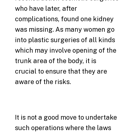
who have later, after
complications, found one kidney
was missing. As many women go
into plastic surgeries of all kinds
which may involve opening of the
trunk area of the body, it is
crucial to ensure that they are
aware of the risks.
It is not a good move to undertake
such operations where the laws