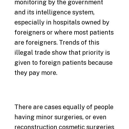
monitoring by the government
and its intelligence system,
especially in hospitals owned by
foreigners or where most patients
are foreigners. Trends of this
illegal trade show that priority is
given to foreign patients because
they pay more.
There are cases equally of people
having minor surgeries, or even
reconstruction cosmetic surgeries