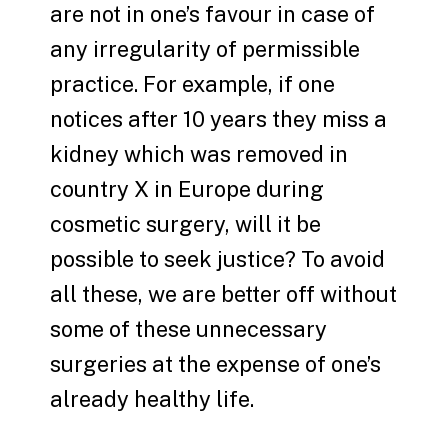
are not in one’s favour in case of
any irregularity of permissible
practice. For example, if one
notices after 10 years they miss a
kidney which was removed in
country X in Europe during
cosmetic surgery, will it be
possible to seek justice? To avoid
all these, we are better off without
some of these unnecessary
surgeries at the expense of one’s
already healthy life.