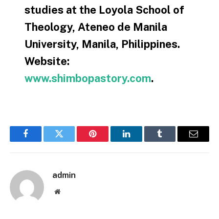
studies at the Loyola School of
Theology, Ateneo de Manila
University, Manila, Philippines.
Website:
www.shimbopastory.com
.
Facebook
Twitter
Pinterest
LinkedIn
Tumblr
Email
admin
Website