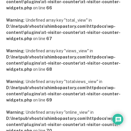
content\plugins\xt-visitor-counter\xt-visitor-counter-
widgets.php
on line
66
Warning
: Undefined array key "total_view" in
D:\Inetpub\vhosts\shimbopastory.com\httpdocs\wp-
content\plugins\xt-visitor-counter\xt-visitor-counter-
widgets.php
on line
67
Warning
: Undefined array key "views_view" in
D:\Inetpub\vhosts\shimbopastory.com\httpdocs\wp-
content\plugins\xt-visitor-counter\xt-visitor-counter-
widgets.php
on line
68
Warning
: Undefined array key "totalviews_view" in
D:\Inetpub\vhosts\shimbopastory.com\httpdocs\wp-
content\plugins\xt-visitor-counter\xt-visitor-counter-
widgets.php
on line
69
Warning
: Undefined array key "online_view" in
D:\Inetpub\vhosts\shimbopastory.com\httpdocs\wp-
content\plugins\xt-visitor-counter\xt-visitor-counter-
widgets.php
on line
70