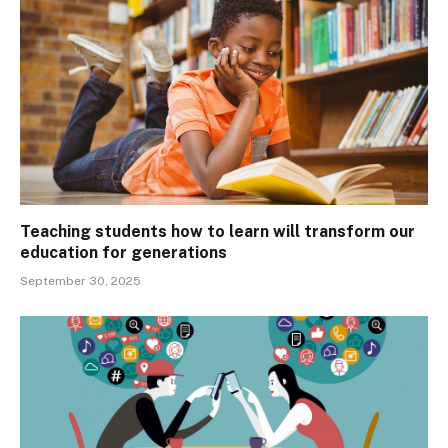
Teaching students how to learn will transform our
education for generations
September 30, 2025