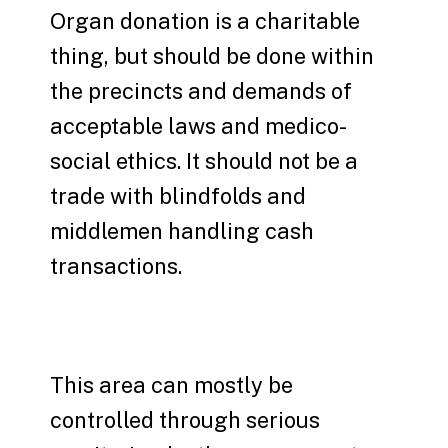
Organ donation is a charitable
thing, but should be done within
the precincts and demands of
acceptable laws and medico-
social ethics. It should not be a
trade with blindfolds and
middlemen handling cash
transactions.
This area can mostly be
controlled through serious