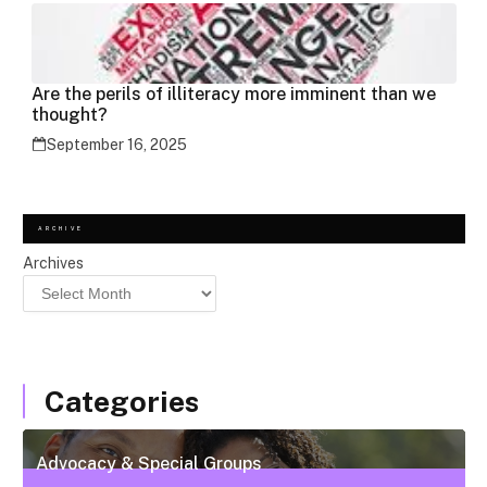
Are the perils of illiteracy more imminent than we
thought?
September 16, 2025
ARCHIVE
Archives
Categories
Advocacy & Special Groups