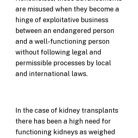
are misused when they become a
hinge of exploitative business
between an endangered person
and a well-functioning person
without following legal and
permissible processes by local
and international laws.
In the case of kidney transplants
there has been a high need for
functioning kidneys as weighed