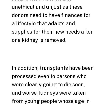
unethical and unjust as these
donors need to have finances for
a lifestyle that adapts and
supplies for their new needs after
one kidney is removed.
In addition, transplants have been
processed even to persons who
were clearly going to die soon,
and worse, kidneys were taken
from young people whose age in