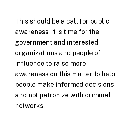
This should be a call for public
awareness. It is time for the
government and interested
organizations and people of
influence to raise more
awareness on this matter to help
people make informed decisions
and not patronize with criminal
networks.