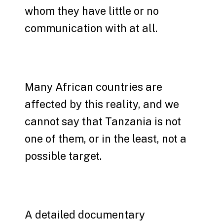
whom they have little or no
communication with at all.
Many African countries are
affected by this reality, and we
cannot say that Tanzania is not
one of them, or in the least, not a
possible target.
A detailed documentary