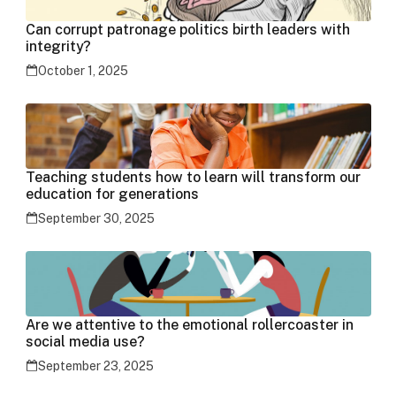
Can corrupt patronage politics birth leaders with
integrity?
October 1, 2025
Teaching students how to learn will transform our
education for generations
September 30, 2025
Are we attentive to the emotional rollercoaster in
social media use?
September 23, 2025