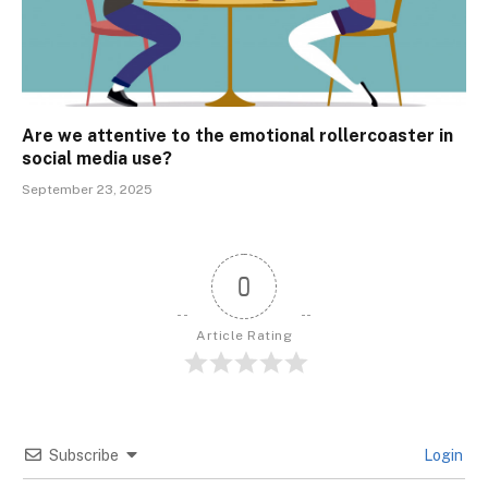
Are we attentive to the emotional rollercoaster in
social media use?
September 23, 2025
0
Article Rating
Subscribe
Login