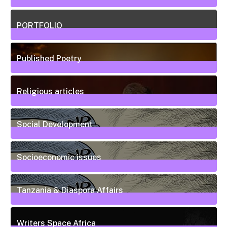
5
Posts
PORTFOLIO
10
Posts
Published Poetry
20
Posts
Religious articles
6
Posts
Social Development
111
Posts
Socioeconomic issues
55
Posts
Tanzania & Diaspora Affairs
22
Posts
Writers Space Africa