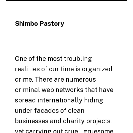
Shimbo Pastory
One of the most troubling
realities of our time is organized
crime. There are numerous
criminal web networks that have
spread internationally hiding
under facades of clean
businesses and charity projects,
yet carrying out cruel, gruesome,