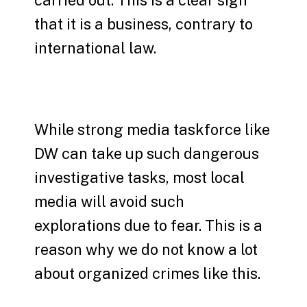
carried out. This is a clear sign
that it is a business, contrary to
international law.
While strong media taskforce like
DW can take up such dangerous
investigative tasks, most local
media will avoid such
explorations due to fear. This is a
reason why we do not know a lot
about organized crimes like this.