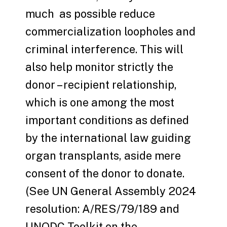
much as possible reduce
commercialization loopholes and
criminal interference. This will
also help monitor strictly the
donor – recipient relationship,
which is one among the most
important conditions as defined
by the international law guiding
organ transplants, aside mere
consent of the donor to donate.
(See UN General Assembly 2024
resolution: A/RES/79/189 and
UNODC Toolkit on the