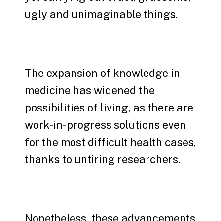
ugly and unimaginable things.
The expansion of knowledge in
medicine has widened the
possibilities of living, as there are
work-in-progress solutions even
for the most difficult health cases,
thanks to untiring researchers.
Nonetheless, these advancements