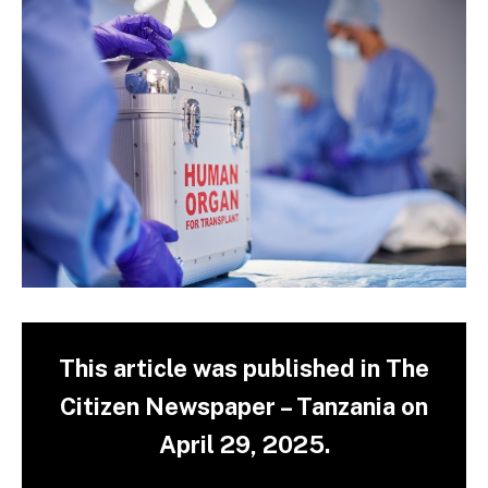
This article was published in The
Citizen Newspaper – Tanzania on
April 29, 2025.