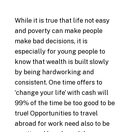
While it is true that life not easy
and poverty can make people
make bad decisions, it is
especially for young people to
know that wealth is built slowly
by being hardworking and
consistent. One time offers to
‘change your life’ with cash will
99% of the time be too good to be
true! Opportunities to travel
abroad for work need also to be