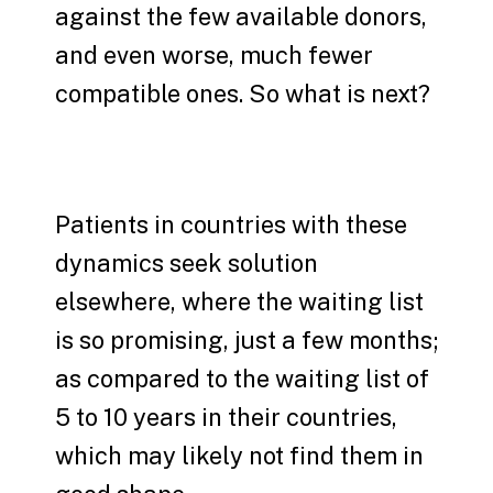
against the few available donors,
and even worse, much fewer
compatible ones. So what is next?
Patients in countries with these
dynamics seek solution
elsewhere, where the waiting list
is so promising, just a few months;
as compared to the waiting list of
5 to 10 years in their countries,
which may likely not find them in