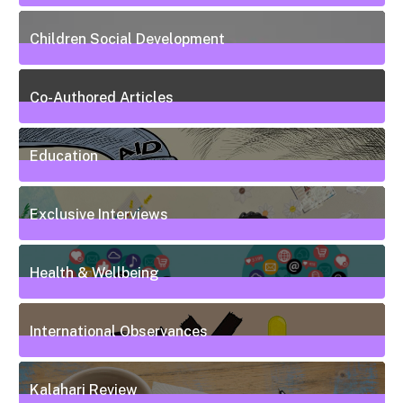
13
Posts
Children Social Development
38
Posts
Co-Authored Articles
7
Posts
Education
50
Posts
Exclusive Interviews
5
Posts
Health & Wellbeing
20
Posts
International Observances
31
Posts
Kalahari Review