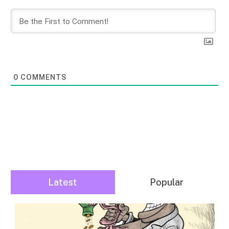
0
COMMENTS
Latest
Popular