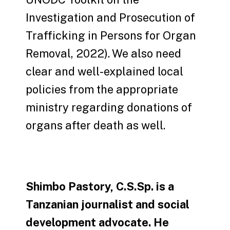
Investigation and Prosecution of
Trafficking in Persons for Organ
Removal, 2022). We also need
clear and well-explained local
policies from the appropriate
ministry regarding donations of
organs after death as well.
Shimbo Pastory, C.S.Sp. is a
Tanzanian journalist and social
development advocate. He