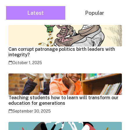
Latest
Popular
Can corrupt patronage politics birth leaders with
integrity?
October 1, 2025
Teaching students how to learn will transform our
education for generations
September 30, 2025