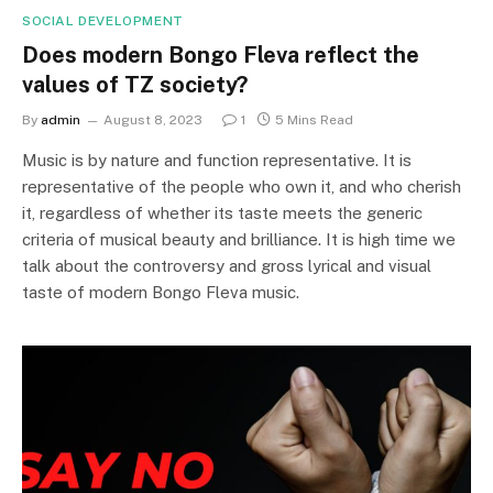
SOCIAL DEVELOPMENT
Does modern Bongo Fleva reflect the
values of TZ society?
By
admin
August 8, 2023
1
5 Mins Read
Music is by nature and function representative. It is
representative of the people who own it, and who cherish
it, regardless of whether its taste meets the generic
criteria of musical beauty and brilliance. It is high time we
talk about the controversy and gross lyrical and visual
taste of modern Bongo Fleva music.