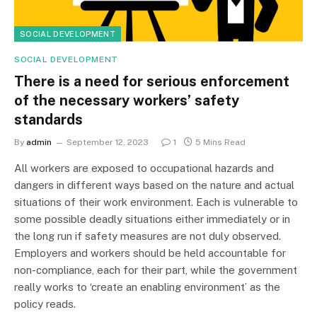
SOCIAL DEVELOPMENT
SOCIAL DEVELOPMENT
There is a need for serious enforcement
of the necessary workers’ safety
standards
By
admin
September 12, 2023
1
5 Mins Read
All workers are exposed to occupational hazards and
dangers in different ways based on the nature and actual
situations of their work environment. Each is vulnerable to
some possible deadly situations either immediately or in
the long run if safety measures are not duly observed.
Employers and workers should be held accountable for
non-compliance, each for their part, while the government
really works to ‘create an enabling environment’ as the
policy reads.