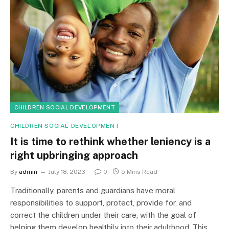
CHILDREN SOCIAL DEVELOPMENT
CHILDREN SOCIAL DEVELOPMENT
It is time to rethink whether leniency is a
right upbringing approach
By
admin
July 18, 2023
0
5 Mins Read
Traditionally, parents and guardians have moral
responsibilities to support, protect, provide for, and
correct the children under their care, with the goal of
helping them develop healthily into their adulthood. This