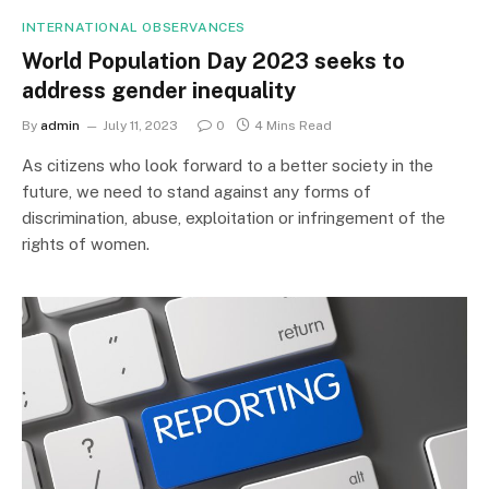
INTERNATIONAL OBSERVANCES
World Population Day 2023 seeks to
address gender inequality
By
admin
July 11, 2023
0
4 Mins Read
As citizens who look forward to a better society in the
future, we need to stand against any forms of
discrimination, abuse, exploitation or infringement of the
rights of women.