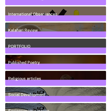
20
Posts
International Observances
31
Posts
Kalahari Review
5
Posts
PORTFOLIO
10
Posts
Published Poetry
20
Posts
Religious articles
6
Posts
Social Development
111
Posts
Socioeconomic issues