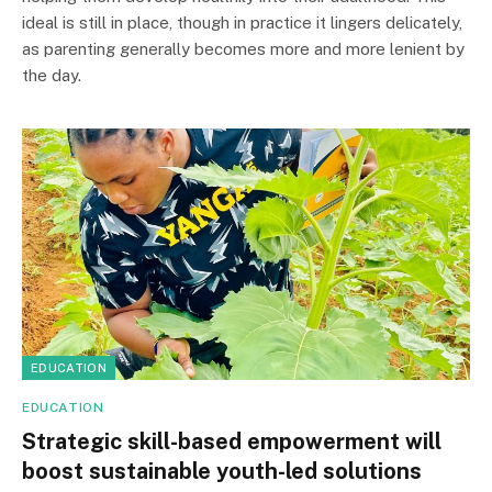
ideal is still in place, though in practice it lingers delicately,
as parenting generally becomes more and more lenient by
the day.
EDUCATION
EDUCATION
Strategic skill-based empowerment will
boost sustainable youth-led solutions