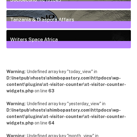
55
Posts
Tanzania & Diaspora Affairs
22
Posts
Writers Space Africa
12
Posts
Warning
: Undefined array key "today_view" in
D:\Inetpub\vhosts\shimbopastory.com\httpdocs\wp-
content\plugins\xt-visitor-counter\xt-visitor-counter-
widgets.php
on line
63
Warning
: Undefined array key "yesterday_view" in
D:\Inetpub\vhosts\shimbopastory.com\httpdocs\wp-
content\plugins\xt-visitor-counter\xt-visitor-counter-
widgets.php
on line
64
Warning
: Undefined array key "month_view" in