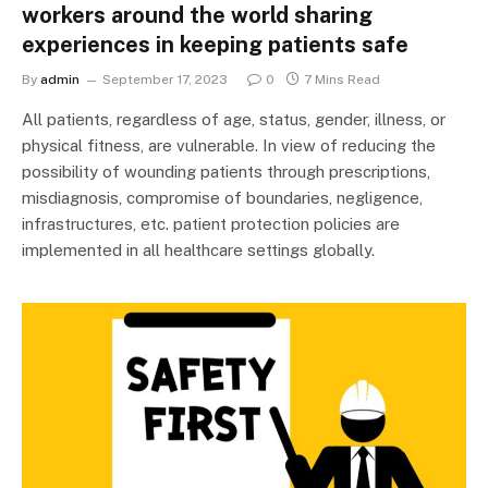
workers around the world sharing
experiences in keeping patients safe
By
admin
September 17, 2023
0
7 Mins Read
All patients, regardless of age, status, gender, illness, or
physical fitness, are vulnerable. In view of reducing the
possibility of wounding patients through prescriptions,
misdiagnosis, compromise of boundaries, negligence,
infrastructures, etc. patient protection policies are
implemented in all healthcare settings globally.