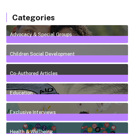
Categories
Advocacy & Special Groups
13
Posts
Children Social Development
38
Posts
Co-Authored Articles
7
Posts
Education
50
Posts
Exclusive Interviews
5
Posts
Health & Wellbeing