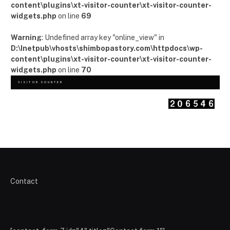
content\plugins\xt-visitor-counter\xt-visitor-counter-
widgets.php
on line
69
Warning
: Undefined array key "online_view" in
D:\Inetpub\vhosts\shimbopastory.com\httpdocs\wp-
content\plugins\xt-visitor-counter\xt-visitor-counter-
widgets.php
on line
70
VISITOR COUNTER
Contact