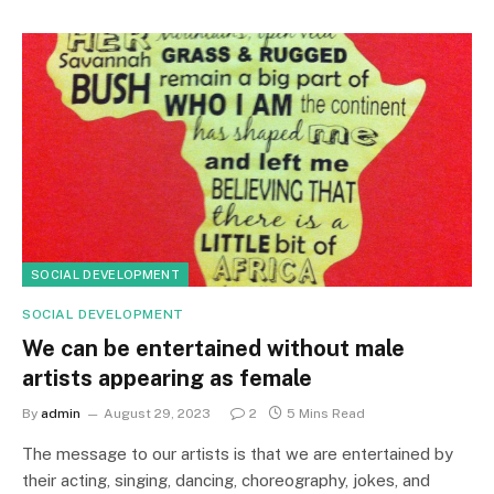
SOCIAL DEVELOPMENT
SOCIAL DEVELOPMENT
We can be entertained without male
artists appearing as female
By
admin
August 29, 2023
2
5 Mins Read
The message to our artists is that we are entertained by
their acting, singing, dancing, choreography, jokes, and