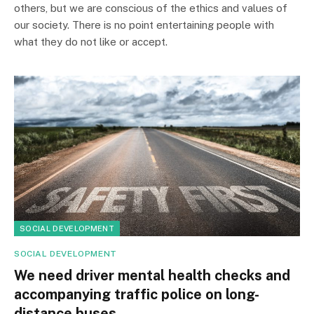
others, but we are conscious of the ethics and values of
our society. There is no point entertaining people with
what they do not like or accept.
SOCIAL DEVELOPMENT
SOCIAL DEVELOPMENT
We need driver mental health checks and
accompanying traffic police on long-
distance buses