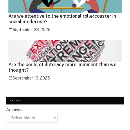
Are we attentive to the emotional rollercoaster in
social media use?
September 23, 2025
Are the perils of illiteracy more imminent than we
thought?
September 16, 2025
ARCHIVE
Archives