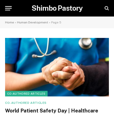
Shimbo Pastory
Home
»
Human Development
»
Page 5
CO-AUTHORED ARTICLES
CO-AUTHORED ARTICLES
World Patient Safety Day | Healthcare