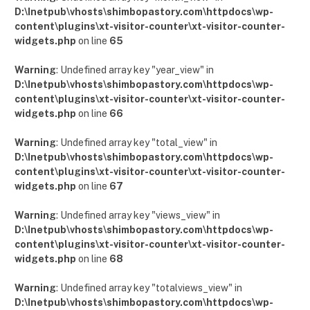
D:\Inetpub\vhosts\shimbopastory.com\httpdocs\wp-
content\plugins\xt-visitor-counter\xt-visitor-counter-
widgets.php
on line
65
Warning
: Undefined array key "year_view" in
D:\Inetpub\vhosts\shimbopastory.com\httpdocs\wp-
content\plugins\xt-visitor-counter\xt-visitor-counter-
widgets.php
on line
66
Warning
: Undefined array key "total_view" in
D:\Inetpub\vhosts\shimbopastory.com\httpdocs\wp-
content\plugins\xt-visitor-counter\xt-visitor-counter-
widgets.php
on line
67
Warning
: Undefined array key "views_view" in
D:\Inetpub\vhosts\shimbopastory.com\httpdocs\wp-
content\plugins\xt-visitor-counter\xt-visitor-counter-
widgets.php
on line
68
Warning
: Undefined array key "totalviews_view" in
D:\Inetpub\vhosts\shimbopastory.com\httpdocs\wp-