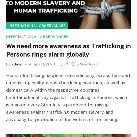
INTERNATIONAL OBSERVANCES
INTERNATIONAL OBSERVANCES
We need more awareness as Trafficking in
Persons rings alarm globally
By
admin
August 1, 2023
0
5 Mins Read
Human trafficking happens internationally, across far-apart
nations, regionally, across bordering countries, as well as
domestically within the respective countries.
he International Day Against Trafficking in Persons which
is marked every 30th July is purposed for raising
awareness against trafficking, modern slavery, and
advocacy for protection of the victims of trafficking.