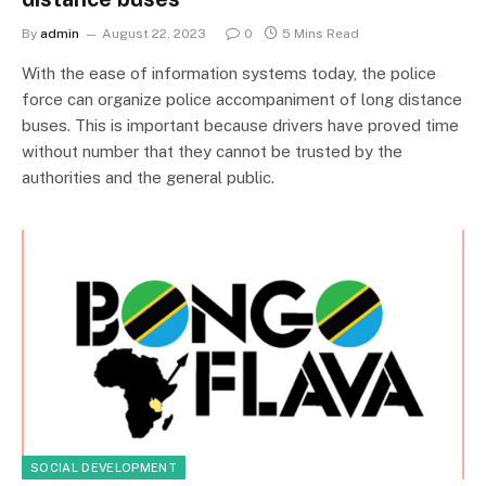
By
admin
August 22, 2023
0
5 Mins Read
With the ease of information systems today, the police
force can organize police accompaniment of long distance
buses. This is important because drivers have proved time
without number that they cannot be trusted by the
authorities and the general public.
SOCIAL DEVELOPMENT