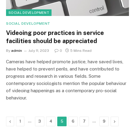
SOCIAL DEVELOPMENT
SOCIAL DEVELOPMENT
Videoing poor practices in service
facilities should be appreciated
By
admin
July 11, 2023
0
5 Mins Read
Cameras have helped promote justice, have saved lives,
have helped to prevent perils, and have contributed to
progress and research in various fields. Some
contemporary sociologists mention the popular behaviour
of videoing happenings as a contemporary pro-social
behaviour.
Previous
…
…
Next
1
3
4
5
6
7
9