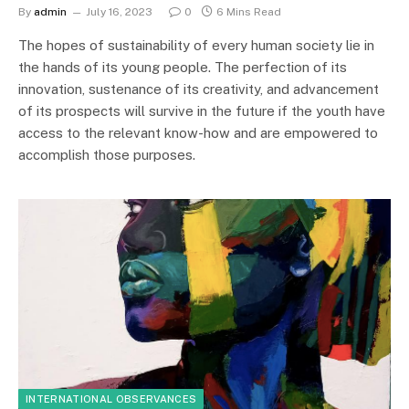
By
admin
July 16, 2023
0
6 Mins Read
The hopes of sustainability of every human society lie in
the hands of its young people. The perfection of its
innovation, sustenance of its creativity, and advancement
of its prospects will survive in the future if the youth have
access to the relevant know-how and are empowered to
accomplish those purposes.
INTERNATIONAL OBSERVANCES