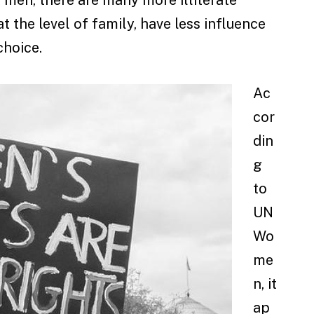
the level of family, have less influence
choice.
Ac
cor
din
g
to
UN
Wo
me
n, it
ap