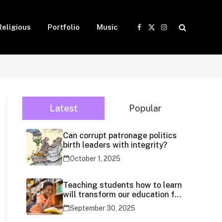
Religious
Portfolio
Music
Facebook
X
Instagram
(Twitter)
Latest
Popular
Can corrupt patronage politics
birth leaders with integrity?
October 1, 2025
Teaching students how to learn
will transform our education for
generations
September 30, 2025