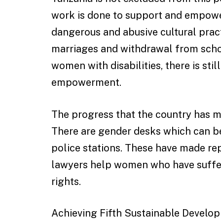
work is done to support and empowe
dangerous and abusive cultural pract
marriages and withdrawal from schoo
women with disabilities, there is st
empowerment.
The progress that the country has mad
There are gender desks which can b
police stations. These have made re
lawyers help women who have suffere
rights.
Achieving Fifth Sustainable Develop