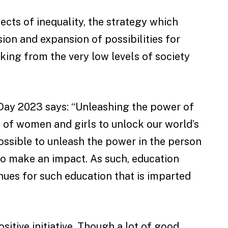
fects of inequality, the strategy which
on and expansion of possibilities for
ing from the very low levels of society
Day 2023 says: “Unleashing the power of
s of women and girls to unlock our world’s
impossible to unleash the power in the person
to make an impact. As such, education
nues for such education that is imparted
sitive initiative. Though a lot of good