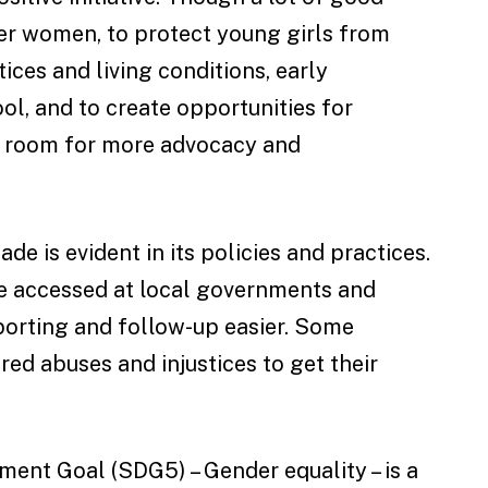
r women, to protect young girls from
ices and living conditions, early
l, and to create opportunities for
ill room for more advocacy and
e is evident in its policies and practices.
e accessed at local governments and
porting and follow-up easier. Some
d abuses and injustices to get their
ment Goal (SDG5) – Gender equality – is a