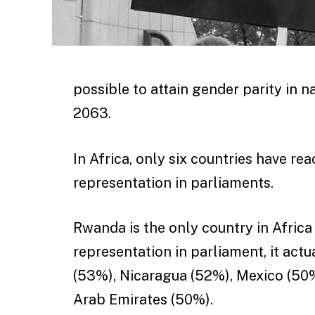
possible to attain gender parity in na
2063.
In Africa, only six countries have r
representation in parliaments.
Rwanda is the only country in Afric
representation in parliament, it actu
(53%), Nicaragua (52%), Mexico (50
Arab Emirates (50%).