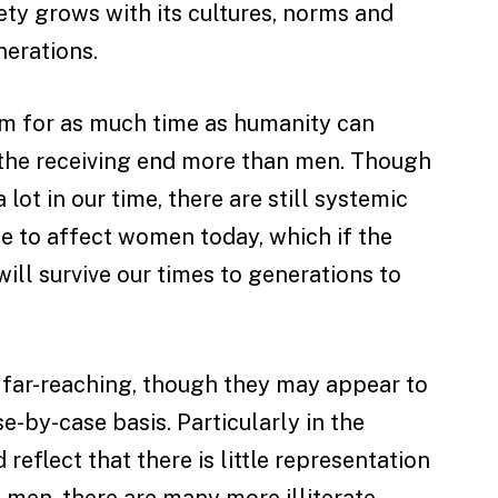
ety grows with its cultures, norms and
nerations.
em for as much time as humanity can
the receiving end more than men. Though
lot in our time, there are still systemic
e to affect women today, which if the
will survive our times to generations to
e far-reaching, though they may appear to
-by-case basis. Particularly in the
 reflect that there is little representation
 men, there are many more illiterate