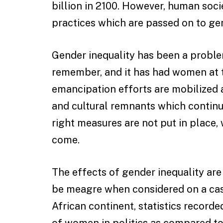
billion in 2100. However, human soci
practices which are passed on to ge
Gender inequality has been a probl
remember, and it has had women at 
emancipation efforts are mobilized a 
and cultural remnants which continu
right measures are not put in place, 
come.
The effects of gender inequality ar
be meagre when considered on a case
African continent, statistics recorded
of women in politics as compared to