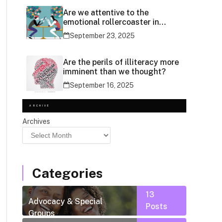
Are we attentive to the
emotional rollercoaster in
social media use?
September 23, 2025
Are the perils of illiteracy more
imminent than we thought?
September 16, 2025
ARCHIVE
Archives
Categories
13
Advocacy & Special
Posts
Groups