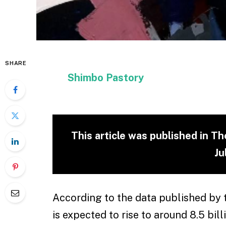
SHARE
Shimbo Pastory
This article was published in T
Ju
According to the data published by 
is expected to rise to around 8.5 bill