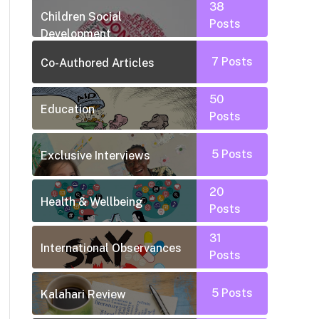
38
Children Social
Posts
Development
7
Posts
Co-Authored Articles
50
Education
Posts
5
Posts
Exclusive Interviews
20
Health & Wellbeing
Posts
31
International Observances
Posts
5
Posts
Kalahari Review