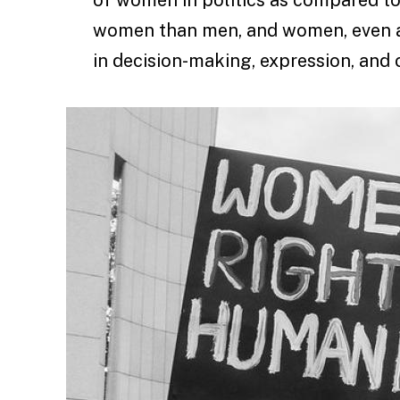
women than men, and women, even at 
in decision-making, expression, and 