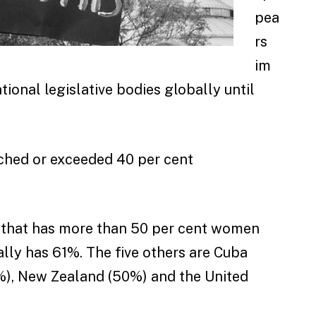
pea
rs
im
tional legislative bodies globally until
eached or exceeded 40 per cent
a that has more than 50 per cent women
ally has 61%. The five others are Cuba
%), New Zealand (50%) and the United