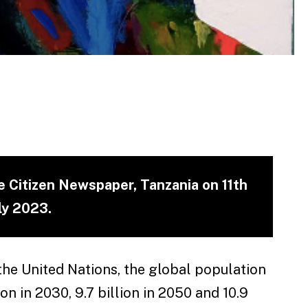
he Citizen Newspaper, Tanzania on 11th
ly 2023.
the United Nations, the global population
ion in 2030, 9.7 billion in 2050 and 10.9