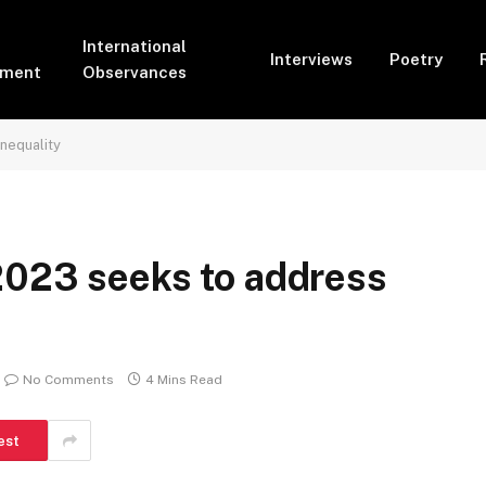
International
Interviews
Poetry
pment
Observances
nequality
2023 seeks to address
No Comments
4 Mins Read
est