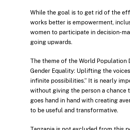
While the goal is to get rid of the ef
works better is empowerment, inclusi
women to participate in decision-mak
going upwards.
The theme of the World Population 
Gender Equality: Uplifting the voice
infinite possibilities.” It is nearly 
without giving the person a chance 
goes hand in hand with creating ave
to be useful and transformative.
Tanzania is not excluded from this po