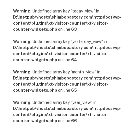
Warning
: Undefined array key "today_view" in
D:\Inetpub\vhosts\shimbopastory.com\httpdocs\wp-
content\plugins\xt-visitor-counter\xt-visitor-
counter-widgets.php
on line
63
Warning
: Undefined array key "yesterday_view" in
D:\Inetpub\vhosts\shimbopastory.com\httpdocs\wp-
content\plugins\xt-visitor-counter\xt-visitor-
counter-widgets.php
on line
64
Warning
: Undefined array key "month_view" in
D:\Inetpub\vhosts\shimbopastory.com\httpdocs\wp-
content\plugins\xt-visitor-counter\xt-visitor-
counter-widgets.php
on line
65
Warning
: Undefined array key "year_view" in
D:\Inetpub\vhosts\shimbopastory.com\httpdocs\wp-
content\plugins\xt-visitor-counter\xt-visitor-
counter-widgets.php
on line
66