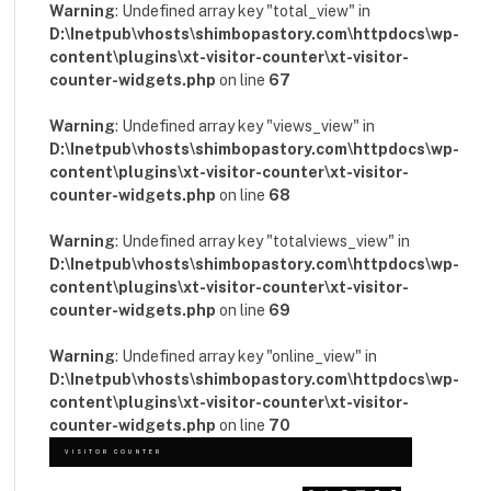
Warning
: Undefined array key "total_view" in
D:\Inetpub\vhosts\shimbopastory.com\httpdocs\wp-
content\plugins\xt-visitor-counter\xt-visitor-
counter-widgets.php
on line
67
Warning
: Undefined array key "views_view" in
D:\Inetpub\vhosts\shimbopastory.com\httpdocs\wp-
content\plugins\xt-visitor-counter\xt-visitor-
counter-widgets.php
on line
68
Warning
: Undefined array key "totalviews_view" in
D:\Inetpub\vhosts\shimbopastory.com\httpdocs\wp-
content\plugins\xt-visitor-counter\xt-visitor-
counter-widgets.php
on line
69
Warning
: Undefined array key "online_view" in
D:\Inetpub\vhosts\shimbopastory.com\httpdocs\wp-
content\plugins\xt-visitor-counter\xt-visitor-
counter-widgets.php
on line
70
VISITOR COUNTER