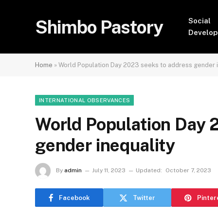
Shimbo Pastory
Social
Develo
Home
»
World Population Day 2023 seeks to address gender i
INTERNATIONAL OBSERVANCES
World Population Day 
gender inequality
By
admin
July 11, 2023
Updated:
October 7, 2023
Facebook
Twitter
Pinter