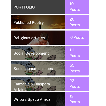
10
PORTFOLIO
Posts
20
Published Poetry
Posts
6
Posts
Religious articles
111
Social Development
Posts
55
Socioeconomic issues
Posts
22
Tanzania & Diaspora
Posts
Affairs
12
Writers Space Africa
Posts