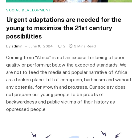
SOCIAL DEVELOPMENT
Urgent adaptations are needed for the
young to maximize the 21st century
possibilities
By
admin
June 18, 2024
2
3 Mins Read
Coming from “Africa” is not an excuse for being of poor
quality or performing below the expected standards. We
are not to feed the media and popular narrative of Africa
as a broken place, full of corruption, barbarism and without
any potential for growth and progress. Our society does
not prepare our young people to be proofs of
backwardness and public victims of their history as
oppressed people.