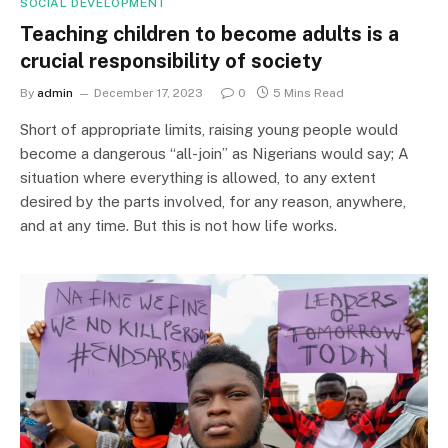
SOCIAL DEVELOPMENT
Teaching children to become adults is a
crucial responsibility of society
By
admin
December 17, 2023
0
5 Mins Read
Short of appropriate limits, raising young people would
become a dangerous “all-join” as Nigerians would say; A
situation where everything is allowed, to any extent
desired by the parts involved, for any reason, anywhere,
and at any time. But this is not how life works.