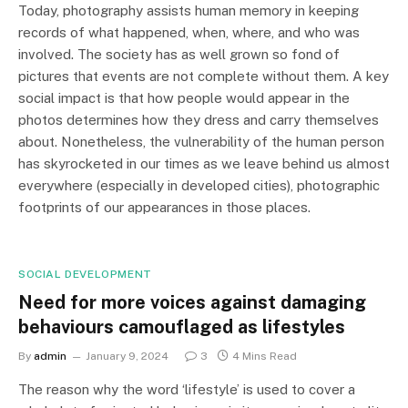
Today, photography assists human memory in keeping
records of what happened, when, where, and who was
involved. The society has as well grown so fond of
pictures that events are not complete without them. A key
social impact is that how people would appear in the
photos determines how they dress and carry themselves
about. Nonetheless, the vulnerability of the human person
has skyrocketed in our times as we leave behind us almost
everywhere (especially in developed cities), photographic
footprints of our appearances in those places.
SOCIAL DEVELOPMENT
Need for more voices against damaging
behaviours camouflaged as lifestyles
By
admin
January 9, 2024
3
4 Mins Read
The reason why the word ‘lifestyle’ is used to cover a