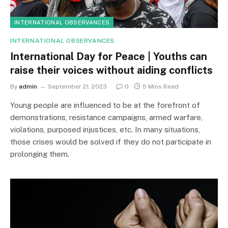
INTERNATIONAL OBSERVANCES
INTERNATIONAL OBSERVANCES
International Day for Peace | Youths can
raise their voices without aiding conflicts
By
admin
September 21, 2023
0
5 Mins Read
Young people are influenced to be at the forefront of
demonstrations, resistance campaigns, armed warfare,
violations, purposed injustices, etc. In many situations,
those crises would be solved if they do not participate in
prolonging them.