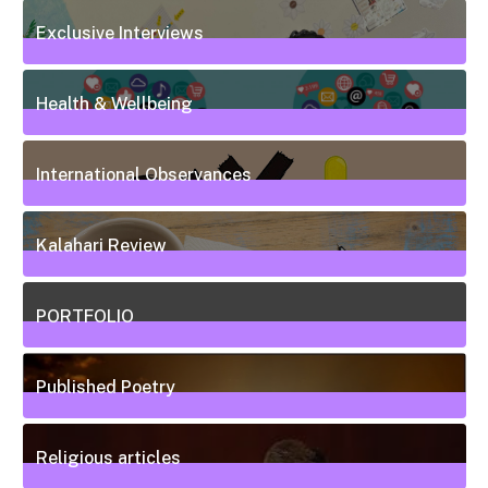
50
Posts
Exclusive Interviews
5
Posts
Health & Wellbeing
20
Posts
International Observances
31
Posts
Kalahari Review
5
Posts
PORTFOLIO
10
Posts
Published Poetry
20
Posts
Religious articles