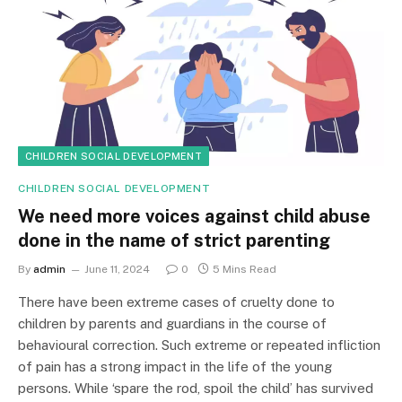
CHILDREN SOCIAL DEVELOPMENT
CHILDREN SOCIAL DEVELOPMENT
We need more voices against child abuse
done in the name of strict parenting
By
admin
June 11, 2024
0
5 Mins Read
There have been extreme cases of cruelty done to
children by parents and guardians in the course of
behavioural correction. Such extreme or repeated infliction
of pain has a strong impact in the life of the young
persons. While ‘spare the rod, spoil the child’ has survived