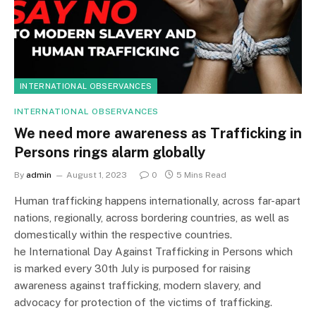
INTERNATIONAL OBSERVANCES
INTERNATIONAL OBSERVANCES
We need more awareness as Trafficking in
Persons rings alarm globally
By
admin
August 1, 2023
0
5 Mins Read
Human trafficking happens internationally, across far-apart
nations, regionally, across bordering countries, as well as
domestically within the respective countries.
he International Day Against Trafficking in Persons which
is marked every 30th July is purposed for raising
awareness against trafficking, modern slavery, and
advocacy for protection of the victims of trafficking.