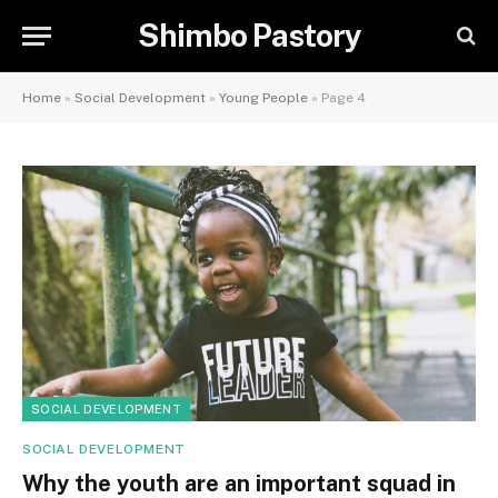
Shimbo Pastory
Home
»
Social Development
»
Young People
»
Page 4
SOCIAL DEVELOPMENT
SOCIAL DEVELOPMENT
Why the youth are an important squad in