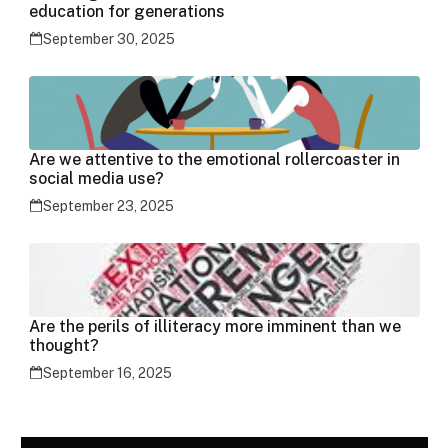
education for generations
September 30, 2025
Are we attentive to the emotional rollercoaster in
social media use?
September 23, 2025
Are the perils of illiteracy more imminent than we
thought?
September 16, 2025