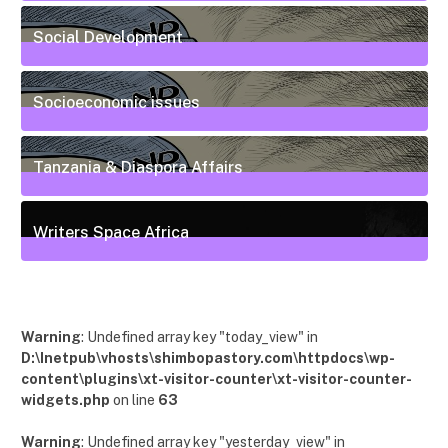
6
Posts
Social Development
111
Posts
Socioeconomic issues
55
Posts
Tanzania & Diaspora Affairs
22
Posts
Writers Space Africa
12
Posts
Warning
: Undefined array key "today_view" in
D:\Inetpub\vhosts\shimbopastory.com\httpdocs\wp-
content\plugins\xt-visitor-counter\xt-visitor-counter-
widgets.php
on line
63
Warning
: Undefined array key "yesterday_view" in