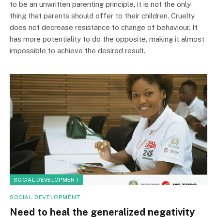
to be an unwritten parenting principle, it is not the only
thing that parents should offer to their children. Cruelty
does not decrease resistance to change of behaviour. It
has more potentiality to do the opposite, making it almost
impossible to achieve the desired result.
SOCIAL DEVELOPMENT
SOCIAL DEVELOPMENT
Need to heal the generalized negativity