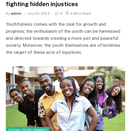
fighting hidden injustices
By
admin
July 23, 2024
4
4 Mins Read
Youthfulness comes with the zeal for growth and
progress; the enthusiasm of the youth can be harnessed
and directed towards creating a more just and peaceful
society. Moreover, the youth themselves are oftentimes
the target of these acts of injustices.
SOCIAL DEVELOPMENT