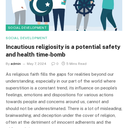
SOCIAL DEVELOPMENT
SOCIAL DEVELOPMENT
Incautious religiosity is a potential safety
and health time-bomb
By
admin
May 7, 2024
0
5 Mins Read
As religious faith fills the gaps for realities beyond our
understanding, especially in our part of the world where
superstition is a constant trend, its influence on people’s
feelings, emotions and dispositions for various actions
towards people and concerns around us, cannot and
should not be underestimated. There is a lot of misleading,
brainwashing, and deception under the cover of religion,
often at the detriment of innocent adherents and the