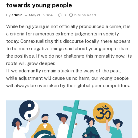
towards young people
By
admin
May 28, 2024
0
5 Mins Read
While being young is not officially pronounced a crime, it is
a criteria for numerous extreme judgments in society
today. Contextualizing this discourse locally, there appears
to be more negative things said about young people than
the positives. If we do not challenge this mentality now, its
roots will grow deeper.
If we adamantly remain stuck in the ways of the past,
while adjustment will cause us no harm, our young people
will always be overtaken by their global peer competitors.