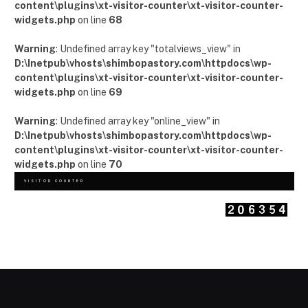
content\plugins\xt-visitor-counter\xt-visitor-counter-
widgets.php
on line
68
Warning
: Undefined array key "totalviews_view" in
D:\Inetpub\vhosts\shimbopastory.com\httpdocs\wp-
content\plugins\xt-visitor-counter\xt-visitor-counter-
widgets.php
on line
69
Warning
: Undefined array key "online_view" in
D:\Inetpub\vhosts\shimbopastory.com\httpdocs\wp-
content\plugins\xt-visitor-counter\xt-visitor-counter-
widgets.php
on line
70
VISITOR COUNTER