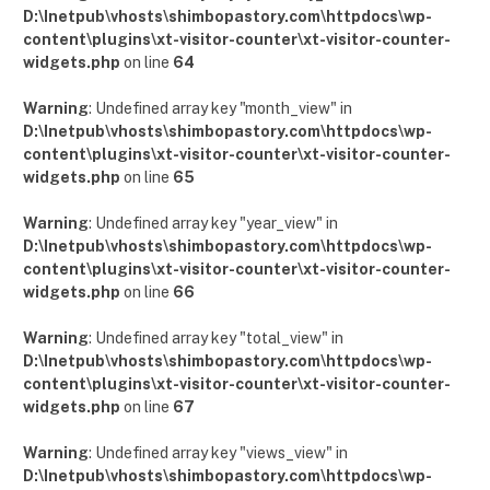
D:\Inetpub\vhosts\shimbopastory.com\httpdocs\wp-
content\plugins\xt-visitor-counter\xt-visitor-counter-
widgets.php
on line
64
Warning
: Undefined array key "month_view" in
D:\Inetpub\vhosts\shimbopastory.com\httpdocs\wp-
content\plugins\xt-visitor-counter\xt-visitor-counter-
widgets.php
on line
65
Warning
: Undefined array key "year_view" in
D:\Inetpub\vhosts\shimbopastory.com\httpdocs\wp-
content\plugins\xt-visitor-counter\xt-visitor-counter-
widgets.php
on line
66
Warning
: Undefined array key "total_view" in
D:\Inetpub\vhosts\shimbopastory.com\httpdocs\wp-
content\plugins\xt-visitor-counter\xt-visitor-counter-
widgets.php
on line
67
Warning
: Undefined array key "views_view" in
D:\Inetpub\vhosts\shimbopastory.com\httpdocs\wp-