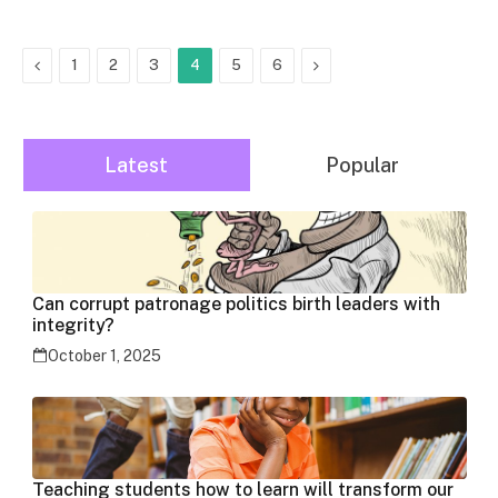
Previous
Next
1
2
3
4
5
6
Latest
Popular
Can corrupt patronage politics birth leaders with
integrity?
October 1, 2025
Teaching students how to learn will transform our