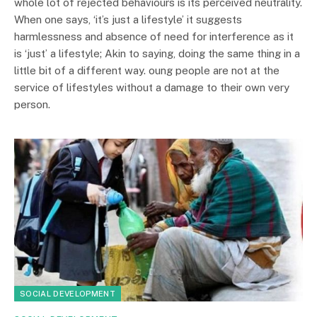
whole lot of rejected behaviours is its perceived neutrality.
When one says, ‘it’s just a lifestyle’ it suggests
harmlessness and absence of need for interference as it
is ‘just’ a lifestyle; Akin to saying, doing the same thing in a
little bit of a different way. oung people are not at the
service of lifestyles without a damage to their own very
person.
SOCIAL DEVELOPMENT