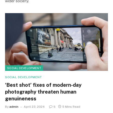
wider society.
SOCIAL DEVELOPMENT
SOCIAL DEVELOPMENT
‘Best shot’ fixes of modern-day
photography threaten human
genuineness
By
admin
April 23, 2024
6
5 Mins Read