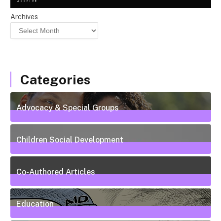
ARCHIVE
Archives
Categories
Advocacy & Special Groups
13
Posts
Children Social Development
38
Posts
Co-Authored Articles
7
Posts
Education