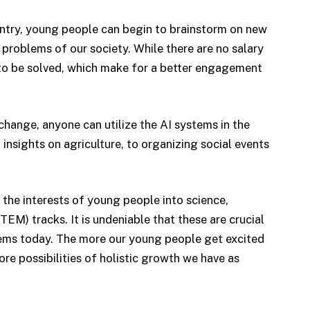
try, young people can begin to brainstorm on new
problems of our society. While there are no salary
s to be solved, which make for a better engagement
 change, anyone can utilize the AI systems in the
insights on agriculture, to organizing social events
s the interests of young people into science,
M) tracks. It is undeniable that these are crucial
lems today. The more our young people get excited
ore possibilities of holistic growth we have as