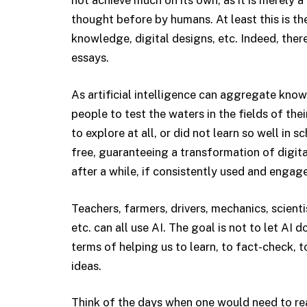
not achieve much on its own, as it is merely a
thought before by humans. At least this is th
knowledge, digital designs, etc. Indeed, there
essays.
As artificial intelligence can aggregate know
people to test the waters in the fields of the
to explore at all, or did not learn so well in 
free, guaranteeing a transformation of digit
after a while, if consistently used and engaged
Teachers, farmers, drivers, mechanics, scientis
etc. can all use AI. The goal is not to let AI d
terms of helping us to learn, to fact-check, to
ideas.
Think of the days when one would need to read