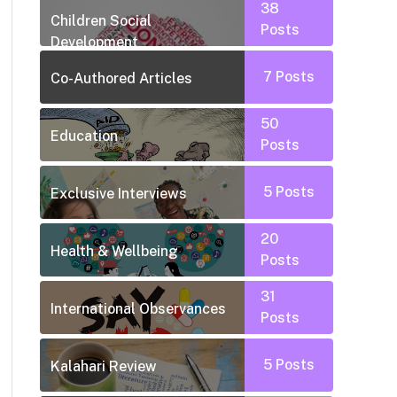
38
Children Social
Posts
Development
7
Posts
Co-Authored Articles
50
Education
Posts
5
Posts
Exclusive Interviews
20
Health & Wellbeing
Posts
31
International Observances
Posts
5
Posts
Kalahari Review