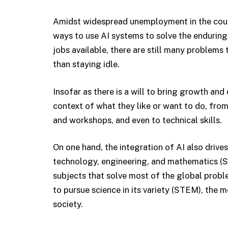
Amidst widespread unemployment in the coun
ways to use AI systems to solve the enduring 
jobs available, there are still many problem
than staying idle.
Insofar as there is a will to bring growth and
context of what they like or want to do, from 
and workshops, and even to technical skills.
On one hand, the integration of AI also drive
technology, engineering, and mathematics (STE
subjects that solve most of the global prob
to pursue science in its variety (STEM), the m
society.