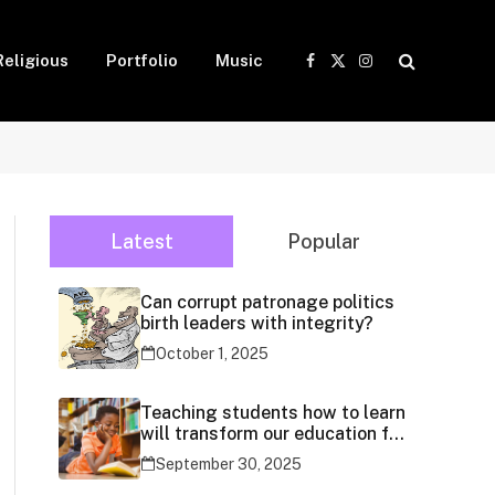
Religious
Portfolio
Music
Facebook
X
Instagram
(Twitter)
Latest
Popular
Can corrupt patronage politics
birth leaders with integrity?
October 1, 2025
Teaching students how to learn
will transform our education for
generations
September 30, 2025