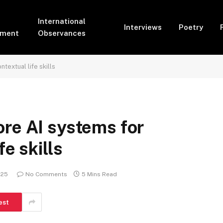
International
Interviews
Poetry
pment
Observances
textual life skills
re AI systems for
fe skills
025
No Comments
5 Mins Read
est