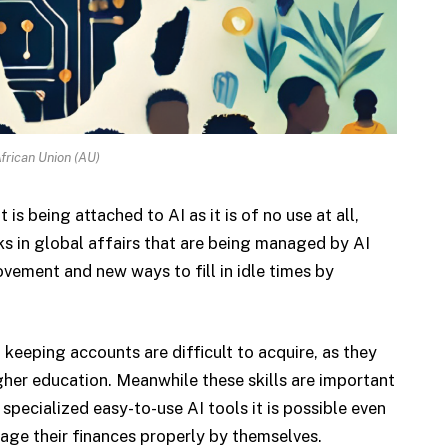
frican Union (AU)
is being attached to AI as it is of no use at all,
ks in global affairs that are being managed by AI
vement and new ways to fill in idle times by
eeping accounts are difficult to acquire, as they
gher education. Meanwhile these skills are important
pecialized easy-to-use AI tools it is possible even
age their finances properly by themselves.