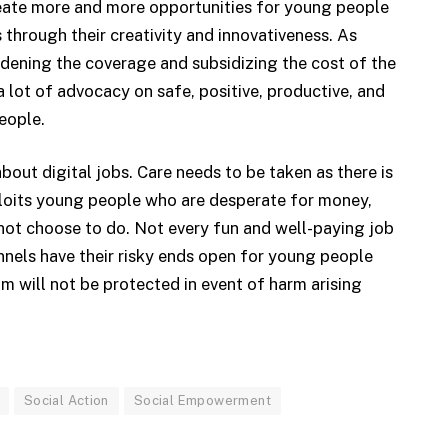
reate more and more opportunities for young people
 through their creativity and innovativeness. As
idening the coverage and subsidizing the cost of the
 lot of advocacy on safe, positive, productive, and
eople.
out digital jobs. Care needs to be taken as there is
xploits young people who are desperate for money,
not choose to do. Not every fun and well-paying job
nnels have their risky ends open for young people
 will not be protected in event of harm arising
Social Action
Social Empowerment