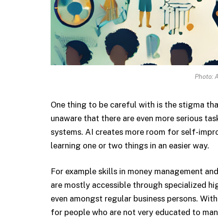
Photo: A
One thing to be careful with is the stigma that 
unaware that there are even more serious tas
systems. AI creates more room for self-impro
learning one or two things in an easier way.
For example skills in money management and k
are mostly accessible through specialized hi
even amongst regular business persons. With s
for people who are not very educated to man