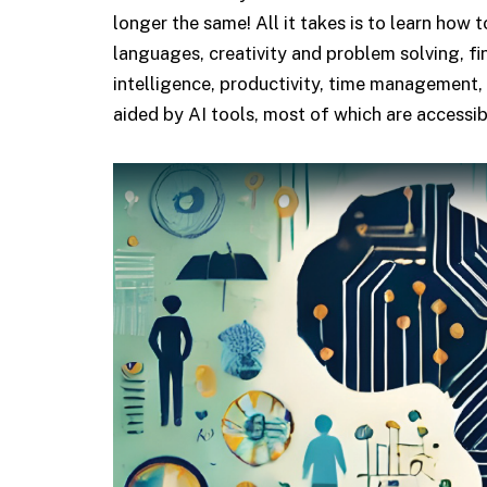
longer the same! All it takes is to learn how 
languages, creativity and problem solving, fi
intelligence, productivity, time management,
aided by AI tools, most of which are accessib