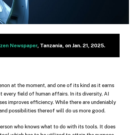
izen Newspaper
, Tanzania, on Jan. 21, 2025.
menon at the moment, and one of its kind as it earns
every field of human affairs. In its diversity, AI
es improves efficiency. While there are undeniably
and possibilities thereof will do us more good.
person who knows what to do with its tools. It does