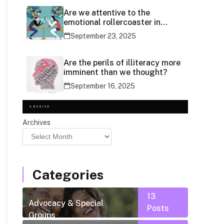
Are we attentive to the
emotional rollercoaster in
social media use?
September 23, 2025
Are the perils of illiteracy more
imminent than we thought?
September 16, 2025
ARCHIVE
Archives
Categories
13
Advocacy & Special
Posts
Groups