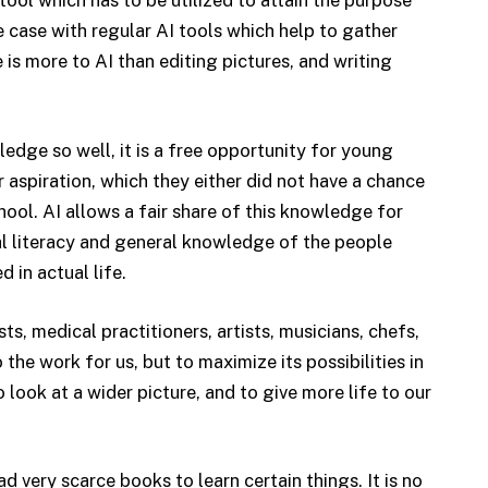
 tool which has to be utilized to attain the purpose
e case with regular AI tools which help to gather
 is more to AI than editing pictures, and writing
ledge so well, it is a free opportunity for young
ir aspiration, which they either did not have a chance
school. AI allows a fair share of this knowledge for
al literacy and general knowledge of the people
 in actual life.
ts, medical practitioners, artists, musicians, chefs,
o the work for us, but to maximize its possibilities in
 look at a wider picture, and to give more life to our
 very scarce books to learn certain things. It is no