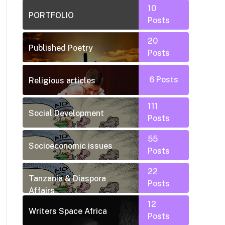
10
PORTFOLIO
Posts
20
Published Poetry
Posts
6
Posts
Religious articles
111
Social Development
Posts
55
Socioeconomic issues
Posts
22
Tanzania & Diaspora
Posts
Affairs
12
Writers Space Africa
Posts