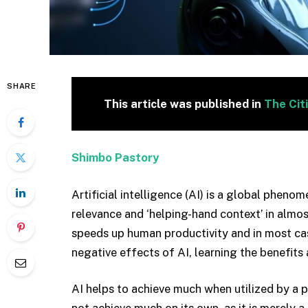
SHARE
This article was published in
The Cit
Shimbo Pastory
Artificial intelligence (AI) is a global pheno
relevance and ‘helping-hand context’ in almost 
speeds up human productivity and in most cas
negative effects of AI, learning the benefits 
AI helps to achieve much when utilized by a 