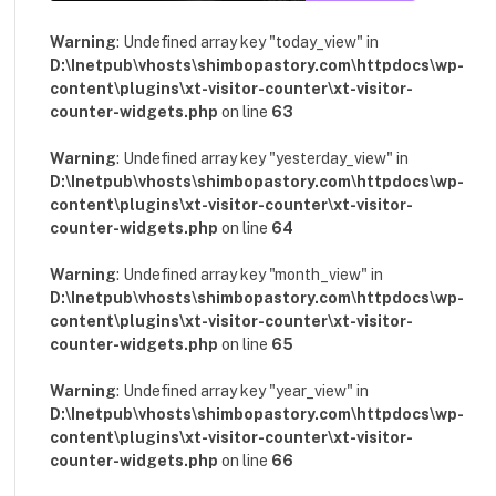
Warning
: Undefined array key "today_view" in
D:\Inetpub\vhosts\shimbopastory.com\httpdocs\wp-
content\plugins\xt-visitor-counter\xt-visitor-
counter-widgets.php
on line
63
Warning
: Undefined array key "yesterday_view" in
D:\Inetpub\vhosts\shimbopastory.com\httpdocs\wp-
content\plugins\xt-visitor-counter\xt-visitor-
counter-widgets.php
on line
64
Warning
: Undefined array key "month_view" in
D:\Inetpub\vhosts\shimbopastory.com\httpdocs\wp-
content\plugins\xt-visitor-counter\xt-visitor-
counter-widgets.php
on line
65
Warning
: Undefined array key "year_view" in
D:\Inetpub\vhosts\shimbopastory.com\httpdocs\wp-
content\plugins\xt-visitor-counter\xt-visitor-
counter-widgets.php
on line
66