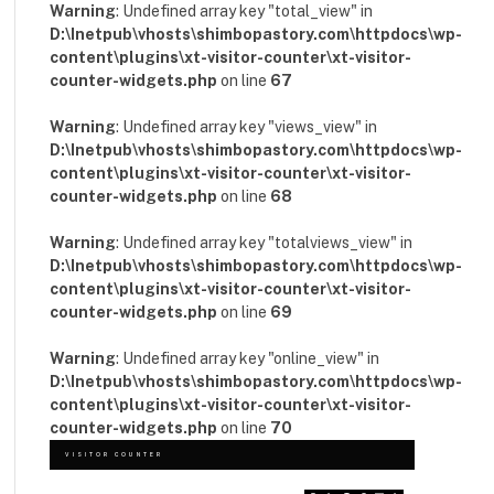
Warning
: Undefined array key "total_view" in
D:\Inetpub\vhosts\shimbopastory.com\httpdocs\wp-
content\plugins\xt-visitor-counter\xt-visitor-
counter-widgets.php
on line
67
Warning
: Undefined array key "views_view" in
D:\Inetpub\vhosts\shimbopastory.com\httpdocs\wp-
content\plugins\xt-visitor-counter\xt-visitor-
counter-widgets.php
on line
68
Warning
: Undefined array key "totalviews_view" in
D:\Inetpub\vhosts\shimbopastory.com\httpdocs\wp-
content\plugins\xt-visitor-counter\xt-visitor-
counter-widgets.php
on line
69
Warning
: Undefined array key "online_view" in
D:\Inetpub\vhosts\shimbopastory.com\httpdocs\wp-
content\plugins\xt-visitor-counter\xt-visitor-
counter-widgets.php
on line
70
VISITOR COUNTER