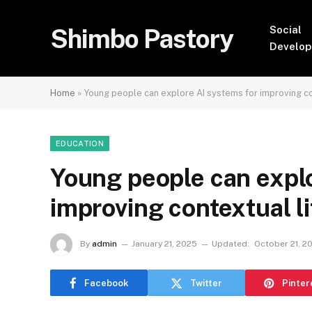
Shimbo Pastory
Social
Develo
Home
»
Young people can explore AI systems for improving con
EDUCATION
Young people can explo
improving contextual li
By
admin
January 21, 2025
Updated:
October 21, 2
Facebook
Twitter
Pinter