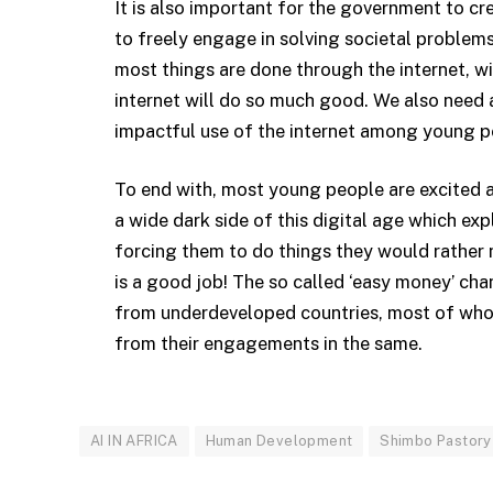
It is also important for the government to c
to freely engage in solving societal problems
most things are done through the internet, w
internet will do so much good. We also need a
impactful use of the internet among young p
To end with, most young people are excited ab
a wide dark side of this digital age which e
forcing them to do things they would rather 
is a good job! The so called ‘easy money’ cha
from underdeveloped countries, most of whom
from their engagements in the same.
AI IN AFRICA
Human Development
Shimbo Pastory