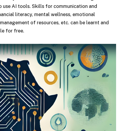
to use AI tools. Skills for communication and
nancial literacy, mental wellness, emotional
 management of resources, etc. can be learnt and
le for free.