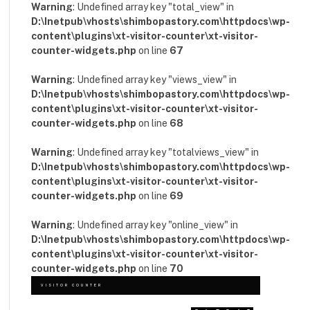
Warning
: Undefined array key "total_view" in
D:\Inetpub\vhosts\shimbopastory.com\httpdocs\wp-
content\plugins\xt-visitor-counter\xt-visitor-
counter-widgets.php
on line
67
Warning
: Undefined array key "views_view" in
D:\Inetpub\vhosts\shimbopastory.com\httpdocs\wp-
content\plugins\xt-visitor-counter\xt-visitor-
counter-widgets.php
on line
68
Warning
: Undefined array key "totalviews_view" in
D:\Inetpub\vhosts\shimbopastory.com\httpdocs\wp-
content\plugins\xt-visitor-counter\xt-visitor-
counter-widgets.php
on line
69
Warning
: Undefined array key "online_view" in
D:\Inetpub\vhosts\shimbopastory.com\httpdocs\wp-
content\plugins\xt-visitor-counter\xt-visitor-
counter-widgets.php
on line
70
VISITOR COUNTER