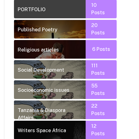
10
PORTFOLIO
Posts
20
Published Poetry
Posts
6
Posts
Religious articles
111
Social Development
Posts
55
Socioeconomic issues
Posts
22
Tanzania & Diaspora
Posts
Affairs
12
Writers Space Africa
Posts