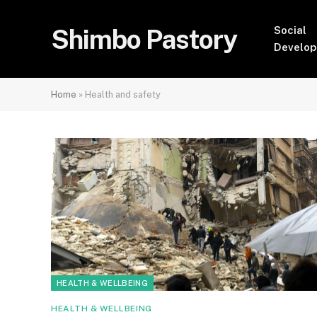
Shimbo Pastory
Social
Develo
Home
»
Health and safety
HEALTH & WELLBEING
HEALTH & WELLBEING