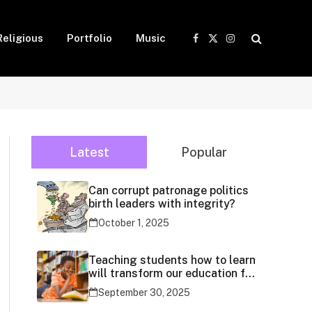
Religious
Portfolio
Music
Facebook
X
Instagram
(Twitter)
Latest
Popular
Can corrupt patronage politics
birth leaders with integrity?
October 1, 2025
Teaching students how to learn
will transform our education for
generations
September 30, 2025