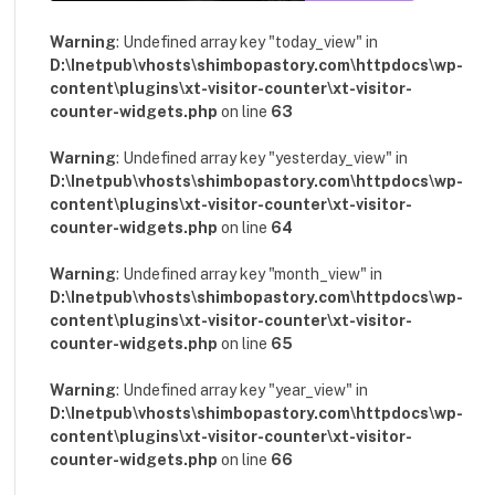
Warning
: Undefined array key "today_view" in
D:\Inetpub\vhosts\shimbopastory.com\httpdocs\wp-
content\plugins\xt-visitor-counter\xt-visitor-
counter-widgets.php
on line
63
Warning
: Undefined array key "yesterday_view" in
D:\Inetpub\vhosts\shimbopastory.com\httpdocs\wp-
content\plugins\xt-visitor-counter\xt-visitor-
counter-widgets.php
on line
64
Warning
: Undefined array key "month_view" in
D:\Inetpub\vhosts\shimbopastory.com\httpdocs\wp-
content\plugins\xt-visitor-counter\xt-visitor-
counter-widgets.php
on line
65
Warning
: Undefined array key "year_view" in
D:\Inetpub\vhosts\shimbopastory.com\httpdocs\wp-
content\plugins\xt-visitor-counter\xt-visitor-
counter-widgets.php
on line
66