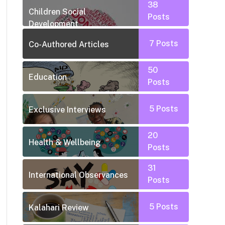
38
Children Social
Posts
Development
7
Posts
Co-Authored Articles
50
Education
Posts
5
Posts
Exclusive Interviews
20
Health & Wellbeing
Posts
31
International Observances
Posts
5
Posts
Kalahari Review