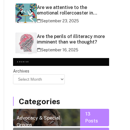
Are we attentive to the
emotional rollercoaster in
social media use?
September 23, 2025
Are the perils of illiteracy more
imminent than we thought?
September 16, 2025
ARCHIVE
Archives
Categories
13
Advocacy & Special
Posts
Groups