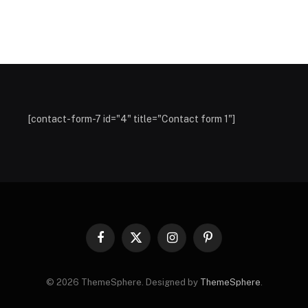
[contact-form-7 id="4" title="Contact form 1"]
Facebook
X
Instagram
Pinterest
(Twitter)
© 2026 ThemeSphere. Designed by
ThemeSphere
.