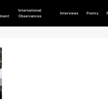
International
Interviews
Poetry
pment
Observances