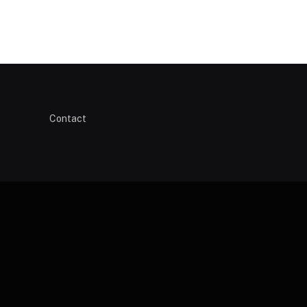
Contact