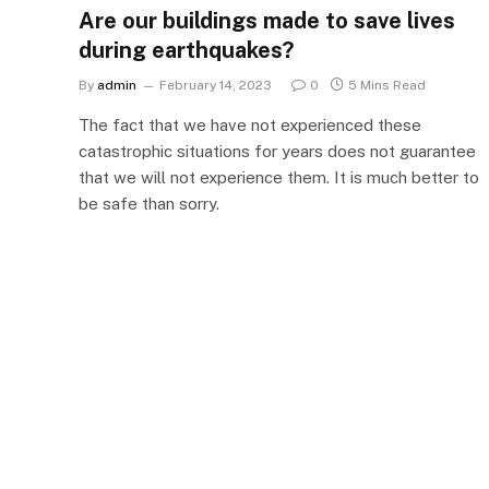
Are our buildings made to save lives
during earthquakes?
By
admin
February 14, 2023
0
5 Mins Read
The fact that we have not experienced these
catastrophic situations for years does not guarantee
that we will not experience them. It is much better to
be safe than sorry.