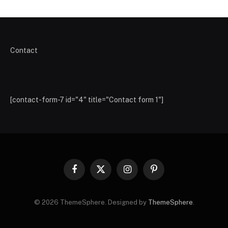
Contact
[contact-form-7 id="4" title="Contact form 1"]
Facebook
X
Instagram
Pinterest
(Twitter)
© 2026 ThemeSphere. Designed by
ThemeSphere
.