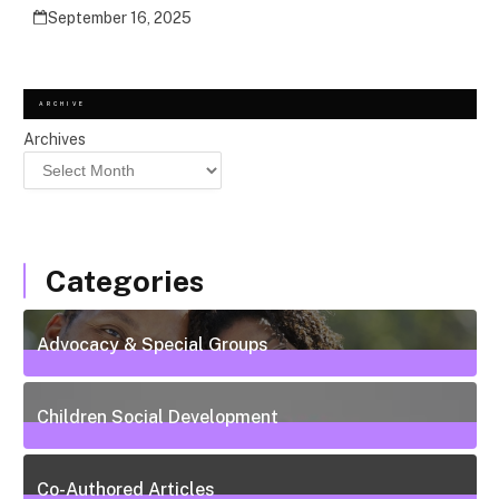
September 16, 2025
ARCHIVE
Archives
Categories
Advocacy & Special Groups
13
Posts
Children Social Development
38
Posts
Co-Authored Articles