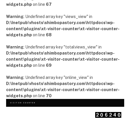
widgets.php
on line
67
Warning
: Undefined array key "views_view" in
D:\Inetpub\vhosts\shimbopastory.com\httpdocs\wp-
content\plugins\xt-visitor-counter\xt-visitor-counter-
widgets.php
on line
68
Warning
: Undefined array key "totalviews_view" in
D:\Inetpub\vhosts\shimbopastory.com\httpdocs\wp-
content\plugins\xt-visitor-counter\xt-visitor-counter-
widgets.php
on line
69
Warning
: Undefined array key "online_view" in
D:\Inetpub\vhosts\shimbopastory.com\httpdocs\wp-
content\plugins\xt-visitor-counter\xt-visitor-counter-
widgets.php
on line
70
VISITOR COUNTER