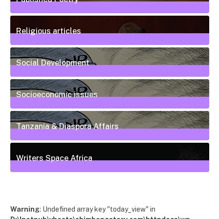
20
Posts
Religious articles
6
Posts
Social Development
111
Posts
Socioeconomic issues
55
Posts
Tanzania & Diaspora Affairs
22
Posts
Writers Space Africa
12
Posts
Warning
: Undefined array key "today_view" in