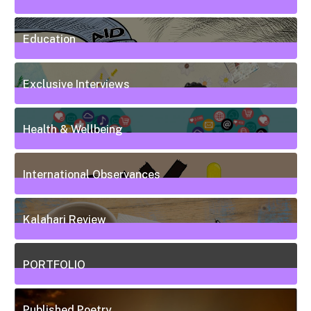
7
Posts
Education
50
Posts
Exclusive Interviews
5
Posts
Health & Wellbeing
20
Posts
International Observances
31
Posts
Kalahari Review
5
Posts
PORTFOLIO
10
Posts
Published Poetry