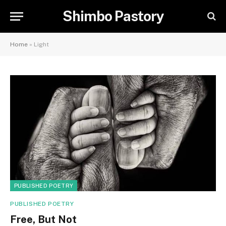
Shimbo Pastory
Home
»
Light
PUBLISHED POETRY
PUBLISHED POETRY
Free, But Not