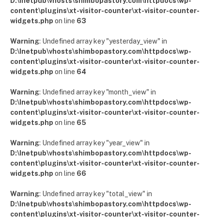
D:\Inetpub\vhosts\shimbopastory.com\httpdocs\wp-
content\plugins\xt-visitor-counter\xt-visitor-counter-
widgets.php
on line
63
Warning
: Undefined array key "yesterday_view" in
D:\Inetpub\vhosts\shimbopastory.com\httpdocs\wp-
content\plugins\xt-visitor-counter\xt-visitor-counter-
widgets.php
on line
64
Warning
: Undefined array key "month_view" in
D:\Inetpub\vhosts\shimbopastory.com\httpdocs\wp-
content\plugins\xt-visitor-counter\xt-visitor-counter-
widgets.php
on line
65
Warning
: Undefined array key "year_view" in
D:\Inetpub\vhosts\shimbopastory.com\httpdocs\wp-
content\plugins\xt-visitor-counter\xt-visitor-counter-
widgets.php
on line
66
Warning
: Undefined array key "total_view" in
D:\Inetpub\vhosts\shimbopastory.com\httpdocs\wp-
content\plugins\xt-visitor-counter\xt-visitor-counter-