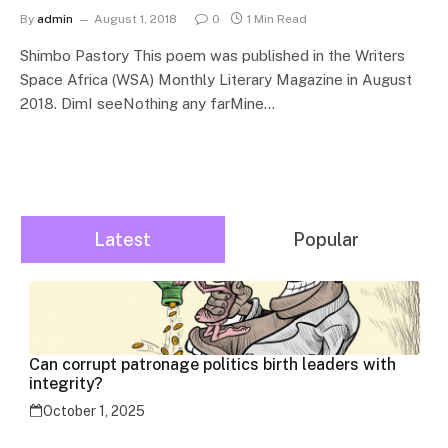
By
admin
August 1, 2018
0
1 Min Read
Shimbo Pastory This poem was published in the Writers
Space Africa (WSA) Monthly Literary Magazine in August
2018. DimI seeNothing any farMine…
Latest
Popular
Can corrupt patronage politics birth leaders with
integrity?
October 1, 2025