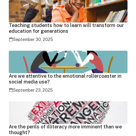
Teaching students how to learn will transform our
education for generations
September 30, 2025
Are we attentive to the emotional rollercoaster in
social media use?
September 23, 2025
Are the perils of illiteracy more imminent than we
thought?