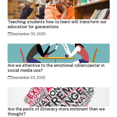
Teaching students how to learn will transform our
education for generations
September 30, 2025
Are we attentive to the emotional rollercoaster in
social media use?
September 23, 2025
Are the perils of illiteracy more imminent than we
thought?