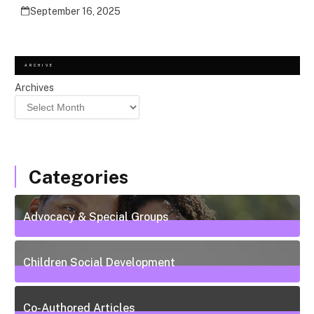
September 16, 2025
ARCHIVE
Archives
Categories
Advocacy & Special Groups
13
Posts
Children Social Development
38
Posts
Co-Authored Articles