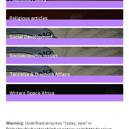
20
Posts
Religious articles
6
Posts
Social Development
111
Posts
Socioeconomic issues
55
Posts
Tanzania & Diaspora Affairs
22
Posts
Writers Space Africa
12
Posts
Warning
: Undefined array key "today_view" in