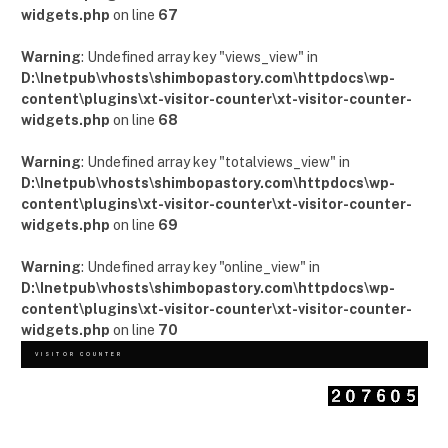
widgets.php
on line
67
Warning
: Undefined array key "views_view" in
D:\Inetpub\vhosts\shimbopastory.com\httpdocs\wp-
content\plugins\xt-visitor-counter\xt-visitor-counter-
widgets.php
on line
68
Warning
: Undefined array key "totalviews_view" in
D:\Inetpub\vhosts\shimbopastory.com\httpdocs\wp-
content\plugins\xt-visitor-counter\xt-visitor-counter-
widgets.php
on line
69
Warning
: Undefined array key "online_view" in
D:\Inetpub\vhosts\shimbopastory.com\httpdocs\wp-
content\plugins\xt-visitor-counter\xt-visitor-counter-
widgets.php
on line
70
VISITOR COUNTER