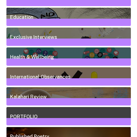
7
Posts
Education
50
Posts
Exclusive Interviews
5
Posts
Health & Wellbeing
20
Posts
International Observances
31
Posts
Kalahari Review
5
Posts
PORTFOLIO
10
Posts
Published Poetry