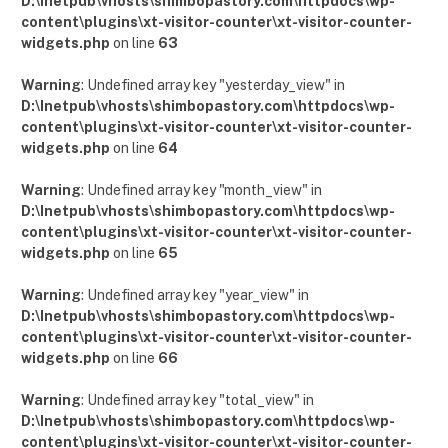
D:\Inetpub\vhosts\shimbopastory.com\httpdocs\wp-
content\plugins\xt-visitor-counter\xt-visitor-counter-
widgets.php
on line
63
Warning
: Undefined array key "yesterday_view" in
D:\Inetpub\vhosts\shimbopastory.com\httpdocs\wp-
content\plugins\xt-visitor-counter\xt-visitor-counter-
widgets.php
on line
64
Warning
: Undefined array key "month_view" in
D:\Inetpub\vhosts\shimbopastory.com\httpdocs\wp-
content\plugins\xt-visitor-counter\xt-visitor-counter-
widgets.php
on line
65
Warning
: Undefined array key "year_view" in
D:\Inetpub\vhosts\shimbopastory.com\httpdocs\wp-
content\plugins\xt-visitor-counter\xt-visitor-counter-
widgets.php
on line
66
Warning
: Undefined array key "total_view" in
D:\Inetpub\vhosts\shimbopastory.com\httpdocs\wp-
content\plugins\xt-visitor-counter\xt-visitor-counter-