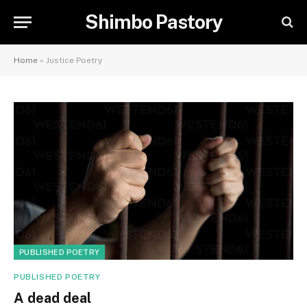
Shimbo Pastory
Home
»
Justice Poetry
PUBLISHED POETRY
PUBLISHED POETRY
A dead deal