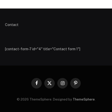
Contact
[contact-form-7 id="4" title="Contact form 1"]
Facebook
X
Instagram
Pinterest
(Twitter)
© 2026 ThemeSphere. Designed by
ThemeSphere
.