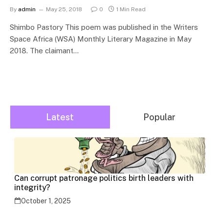
By
admin
May 25, 2018
0
1 Min Read
Shimbo Pastory This poem was published in the Writers
Space Africa (WSA) Monthly Literary Magazine in May
2018. The claimant…
Latest
Popular
Can corrupt patronage politics birth leaders with
integrity?
October 1, 2025