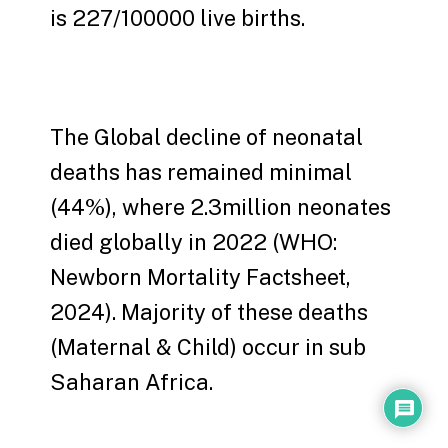
is 227/100000 live births.
The Global decline of neonatal
deaths has remained minimal
(44%), where 2.3million neonates
died globally in 2022 (WHO:
Newborn Mortality Factsheet,
2024). Majority of these deaths
(Maternal & Child) occur in sub
Saharan Africa.