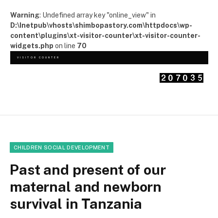
Warning
: Undefined array key "online_view" in
D:\Inetpub\vhosts\shimbopastory.com\httpdocs\wp-
content\plugins\xt-visitor-counter\xt-visitor-counter-
widgets.php
on line
70
VISITOR COUNTER
CHILDREN SOCIAL DEVELOPMENT
Past and present of our
maternal and newborn
survival in Tanzania