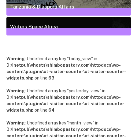
Tanzania & Diaspora Affairs
22
Posts
Writers Space Africa
12
Posts
Warning
: Undefined array key "today_view" in
D:\Inetpub\vhosts\shimbopastory.com\httpdocs\wp-
content\plugins\xt-visitor-counter\xt-visitor-counter-
widgets.php
on line
63
Warning
: Undefined array key "yesterday_view" in
D:\Inetpub\vhosts\shimbopastory.com\httpdocs\wp-
content\plugins\xt-visitor-counter\xt-visitor-counter-
widgets.php
on line
64
Warning
: Undefined array key "month_view" in
D:\Inetpub\vhosts\shimbopastory.com\httpdocs\wp-
content\plugins\xt-visitor-counter\xt-visitor-counter-