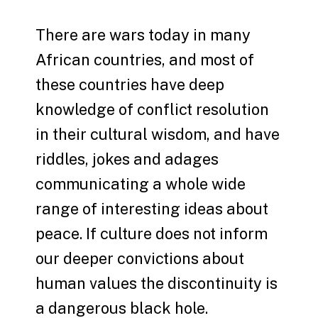
There are wars today in many
African countries, and most of
these countries have deep
knowledge of conflict resolution
in their cultural wisdom, and have
riddles, jokes and adages
communicating a whole wide
range of interesting ideas about
peace. If culture does not inform
our deeper convictions about
human values the discontinuity is
a dangerous black hole.