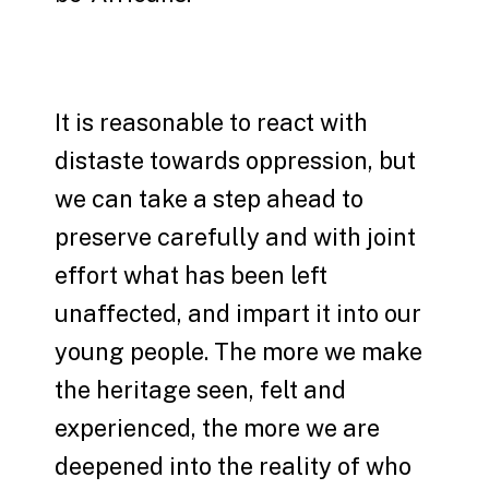
It is reasonable to react with
distaste towards oppression, but
we can take a step ahead to
preserve carefully and with joint
effort what has been left
unaffected, and impart it into our
young people. The more we make
the heritage seen, felt and
experienced, the more we are
deepened into the reality of who