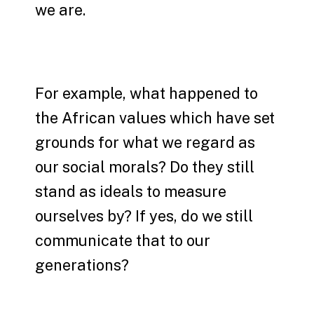
we are.
For example, what happened to
the African values which have set
grounds for what we regard as
our social morals? Do they still
stand as ideals to measure
ourselves by? If yes, do we still
communicate that to our
generations?