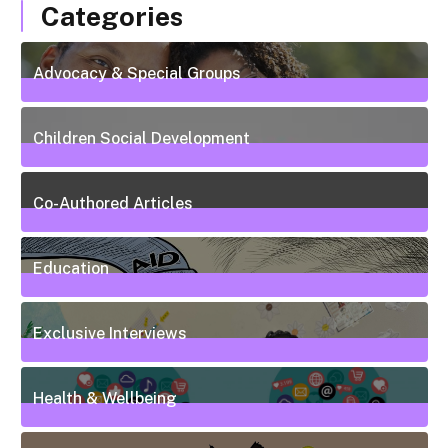
Categories
Advocacy & Special Groups
13
Posts
Children Social Development
38
Posts
Co-Authored Articles
7
Posts
Education
50
Posts
Exclusive Interviews
5
Posts
Health & Wellbeing
20
Posts