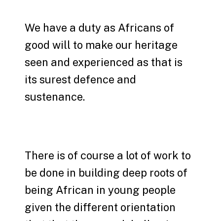
We have a duty as Africans of
good will to make our heritage
seen and experienced as that is
its surest defence and
sustenance.
There is of course a lot of work to
be done in building deep roots of
being African in young people
given the different orientation