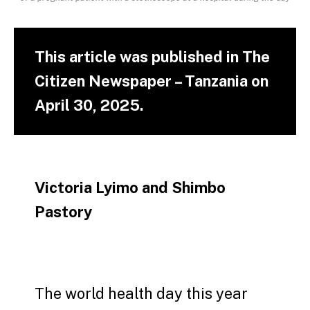
This article was published in The
Citizen Newspaper – Tanzania on
April 30, 2025.
Victoria Lyimo and Shimbo
Pastory
The world health day this year