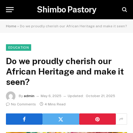
Shimbo Pastory
Home
»
Do we proudly cherish our African Heritage and make it seen?
EDUCATION
Do we proudly cherish our
African Heritage and make it
seen?
By
admin
May 6, 2025
Updated:
October 21, 2025
No Comments
4 Mins Read