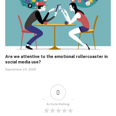
Are we attentive to the emotional rollercoaster in
social media use?
September 23, 2025
0
Article Rating