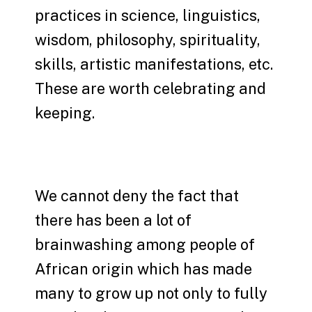
practices in science, linguistics,
wisdom, philosophy, spirituality,
skills, artistic manifestations, etc.
These are worth celebrating and
keeping.
We cannot deny the fact that
there has been a lot of
brainwashing among people of
African origin which has made
many to grow up not only to fully