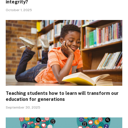
integrity?
October 1, 2025
Teaching students how to learn will transform our
education for generations
September 30, 2025