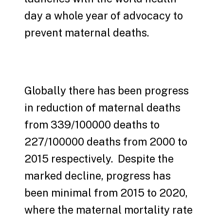
day a whole year of advocacy to
prevent maternal deaths.
Globally there has been progress
in reduction of maternal deaths
from 339/100000 deaths to
227/100000 deaths from 2000 to
2015 respectively. Despite the
marked decline, progress has
been minimal from 2015 to 2020,
where the maternal mortality rate