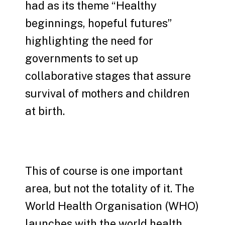
had as its theme “Healthy
beginnings, hopeful futures”
highlighting the need for
governments to set up
collaborative stages that assure
survival of mothers and children
at birth.
This of course is one important
area, but not the totality of it. The
World Health Organisation (WHO)
launches with the world health