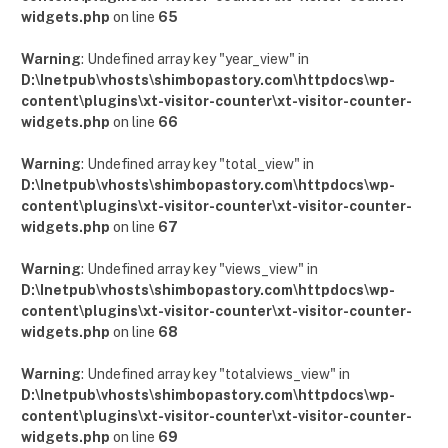
widgets.php
on line
65
Warning
: Undefined array key "year_view" in
D:\Inetpub\vhosts\shimbopastory.com\httpdocs\wp-
content\plugins\xt-visitor-counter\xt-visitor-counter-
widgets.php
on line
66
Warning
: Undefined array key "total_view" in
D:\Inetpub\vhosts\shimbopastory.com\httpdocs\wp-
content\plugins\xt-visitor-counter\xt-visitor-counter-
widgets.php
on line
67
Warning
: Undefined array key "views_view" in
D:\Inetpub\vhosts\shimbopastory.com\httpdocs\wp-
content\plugins\xt-visitor-counter\xt-visitor-counter-
widgets.php
on line
68
Warning
: Undefined array key "totalviews_view" in
D:\Inetpub\vhosts\shimbopastory.com\httpdocs\wp-
content\plugins\xt-visitor-counter\xt-visitor-counter-
widgets.php
on line
69