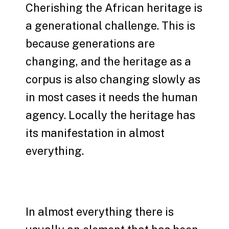
Cherishing the African heritage is
a generational challenge. This is
because generations are
changing, and the heritage as a
corpus is also changing slowly as
in most cases it needs the human
agency. Locally the heritage has
its manifestation in almost
everything.
In almost everything there is