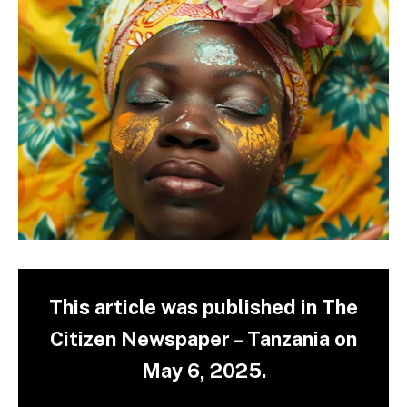
This article was published in The
Citizen Newspaper – Tanzania on
May 6, 2025.