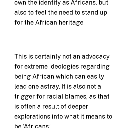
own the identity as Africans, but
also to feel the need to stand up
for the African heritage.
This is certainly not an advocacy
for extreme ideologies regarding
being African which can easily
lead one astray. It is also not a
trigger for racial blames, as that
is often a result of deeper
explorations into what it means to
be ‘Africans.’