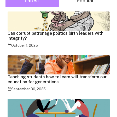
Latest
Popular
Can corrupt patronage politics birth leaders with
integrity?
October 1, 2025
Teaching students how to learn will transform our
education for generations
September 30, 2025